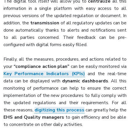
The digital tool itself will allow you to
centralize
all this
information in a single platform with easy access to all
previous versions of the updated regulation or document. In
addition, the
transmission
of all regulatory updates can be
done automatically thanks to alerts and notifications sent
to all parties concerned. Their feedback can be pre-
configured with digital forms easily filled.
Finally, all the measures, procedures, and actions related to
your
“compliance action plan”
can be easily monitored via
Key Performance Indicators (KPIs)
and the real-time
data can be displayed with
dynamic dashboards
. All this
monitoring of performance can help to ensure the correct
implementation of the new procedures to fully comply with
the updated regulations and their requirements. For all
these reasons,
digitizing this process
can greatly help the
EHS and Quality managers
to gain efficiency and be able
to concentrate on other daily activities.