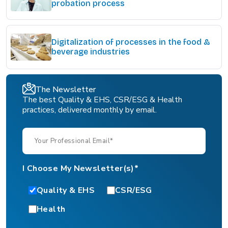
probation process
Digitalization of processes in the food &
beverage industries
The Newsletter
The best Quality & EHS, CSR/ESG & Health
practices, delivered monthly by email.
I Choose My Newsletter(s)*
Quality & EHS
CSR/ESG
Health