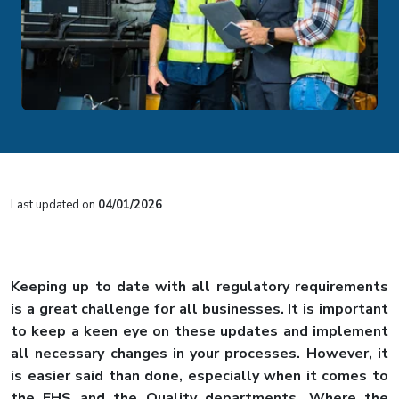
Last updated on
04/01/2026
Keeping up to date with all regulatory requirements
is a great challenge for all businesses. It is important
to keep a keen eye on these updates and implement
all necessary changes in your processes. However, it
is easier said than done, especially when it comes to
the EHS and the Quality departments. Where the