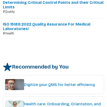
Determining Critical Control Points and their Critical
Limits
#Quality
ISO 15189:2022 Quality Assurance For Medical
Laboratories!
#Health
Recommended by You
Digitize your QMS for better efficiency
Health care: Onboarding, Orientation, and