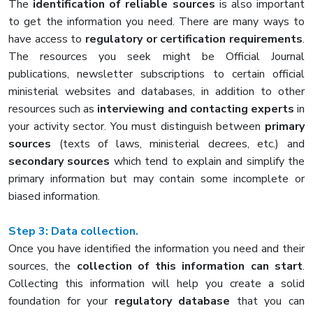
The
identification of reliable sources
is also important
to get the information you need. There are many ways to
have access to
regulatory or certification requirements
.
The resources you seek might be Official Journal
publications, newsletter subscriptions to certain official
ministerial websites and databases, in addition to other
resources such as
interviewing and contacting experts
in
your activity sector. You must distinguish between
primary
sources
(texts of laws, ministerial decrees, etc.) and
secondary sources
which tend to explain and simplify the
primary information but may contain some incomplete or
biased information.
Step 3:
Data collection.
Once you have identified the information you need and their
sources, the
collection of this information can start
.
Collecting this information will help you create a solid
foundation for your
regulatory database
that you can