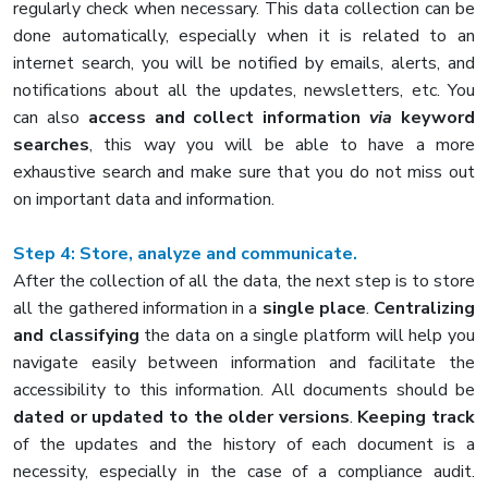
regularly check when necessary. This data collection can be
done automatically, especially when it is related to an
internet search, you will be notified by emails, alerts, and
notifications about all the updates, newsletters, etc. You
can also
access and collect information
via
keyword
searches
, this way you will be able to have a more
exhaustive search and make sure that you do not miss out
on important data and information.
Step 4: Store, analyze and communicate.
After the collection of all the data, the next step is to store
all the gathered information in a
single place
.
Centralizing
and classifying
the data on a single platform will help you
navigate easily between information and facilitate the
accessibility to this information. All documents should be
dated or updated to the older versions
.
Keeping track
of the updates and the history of each document is a
necessity, especially in the case of a compliance audit.