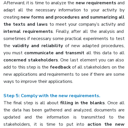
Afterward, it is time to analyze the
new requirements
and
adapt all the necessary information to your activity by
creating
new forms and procedures and summarizing all
the texts and laws
to meet your company’s activity and
internal requirements
. Finally, after all the analysis and
sometimes if necessary some practical experiments to test
the
validity and reliability
of new adapted procedures,
you must
communicate and transmit
all this data to all
concerned stakeholders
. One last element you can also
add to this step is the
feedback
of all stakeholders on the
new applications and requirements to see if there are some
ways to improve their applications.
Step 5: Comply with the new requirements.
The final step is all about
filling in the blanks
. Once all
the data has been gathered and analyzed, documents are
updated and the information is transmitted to the
stakeholders, it is time to put into
action the new