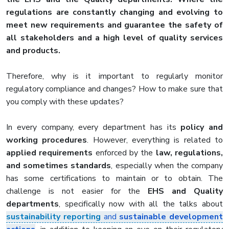
regulations are constantly changing and evolving to
meet new requirements and guarantee the safety of
all stakeholders and a high level of quality services
and products.
Therefore, why is it important to regularly monitor
regulatory compliance and changes? How to make sure that
you comply with these updates?
In every company, every department has its
policy and
working procedures
. However, everything is related to
applied requirements
enforced by the
law, regulations,
and sometimes standards
, especially when the company
has some certifications to maintain or to obtain. The
challenge is not easier for the
EHS and Quality
departments
, specifically now with all the talks about
sustainability reporting
and
sustainable development