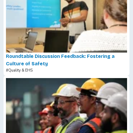
Roundtable Discussion Feedback: Fostering a
Culture of Safety
#Quality & EHS