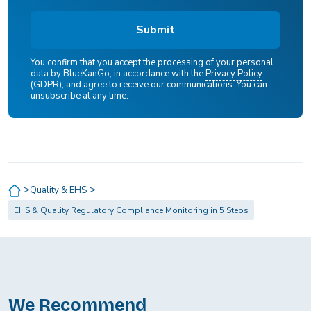
You confirm that you accept the processing of your personal
data by BlueKanGo, in accordance with the
Privacy Policy
(GDPR), and agree to receive our communications. You can
unsubscribe at any time.
>
>
Quality & EHS
EHS & Quality Regulatory Compliance Monitoring in 5 Steps
We Recommend