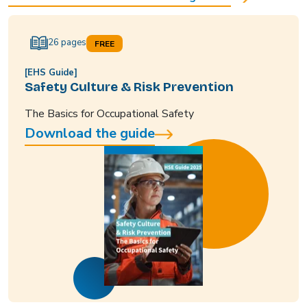
26 pages
FREE
[EHS Guide]
Safety Culture & Risk Prevention
The Basics for Occupational Safety
Download the guide