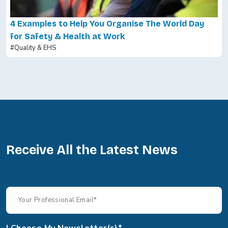
4 Examples to Help You Organise The World Day
for Safety & Health at Work
#Quality & EHS
Receive All the Latest News