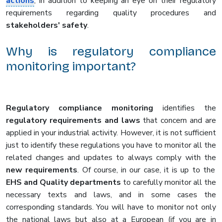
actions
, in addition to keeping an eye on their regulatory
requirements regarding quality procedures and
stakeholders' safety
.
Why is regulatory compliance
monitoring important?
Regulatory compliance monitoring
identifies the
regulatory requirements and laws
that concern and are
applied in your industrial activity. However, it is not sufficient
just to identify these regulations you have to monitor all the
related changes and updates to always comply with the
new requirements
. Of course, in our case, it is up to the
EHS and Quality departments
to carefully monitor all the
necessary texts and laws, and in some cases the
corresponding standards. You will have to monitor not only
the national laws but also at a European (if you are in