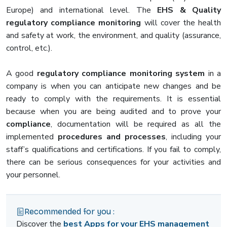
Europe) and international level. The
EHS & Quality
regulatory
compliance
monitoring
will cover the health
and safety at work, the environment, and quality (assurance,
control, etc.).
A good
regulatory compliance monitoring system
in a
company is when you can anticipate new changes and be
ready to comply with the requirements. It is essential
because when you are being audited and to prove your
compliance
, documentation will be required as all the
implemented
procedures and processes
, including your
staff’s qualifications and certifications. If you fail to comply,
there can be serious consequences for your activities and
your personnel.
Recommended for you :
Discover the
best Apps for your EHS management