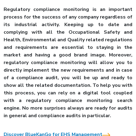
Regulatory compliance monitoring is an important
process for the success of any company regardless of
its industrial activity. Keeping up to date and
complying with all the Occupational Safety and
Health, Environmental and Quality related regulations
and requirements are essential to staying in the
market and having a good brand image. Moreover,
regulatory compliance monitoring will allow you to
directly implement the new requirements and in case
of a compliance audit, you will be up and ready to
show all the related documentation. To help you with
this process, you can rely on a digital tool coupled
with a regulatory compliance monitoring search
engine. No more surprises always are ready for audits
in general and compliance audits in particular.
Discover BlueKanGo for EHS Management