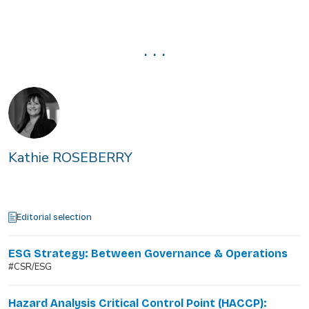
. . .
Kathie ROSEBERRY
Editorial selection
ESG Strategy: Between Governance & Operations
#CSR/ESG
Hazard Analysis Critical Control Point (HACCP):