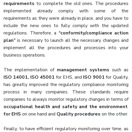
requirements
to complete the old ones. The procedures
implemented already comply with some of the
requirements as they were already in place, and you have to
include the new ones to fully comply with the updated
regulations. Therefore, a
“conformity/compliance action
plan”
is necessary to launch all the necessary changes and
implement all the procedures and processes into your
business operations.
The implementation of
management systems
such as
ISO 14001, ISO 45001
for EHS, and
ISO 9001
for Quality,
has greatly improved the regulatory compliance monitoring
process in many companies. These standards require
companies to always monitor regulatory changes in terms of
occupational health and safety and the environment
for EHS
on one hand and
Quality procedures
on the other.
Finally, to have efficient regulatory monitoring over time, as