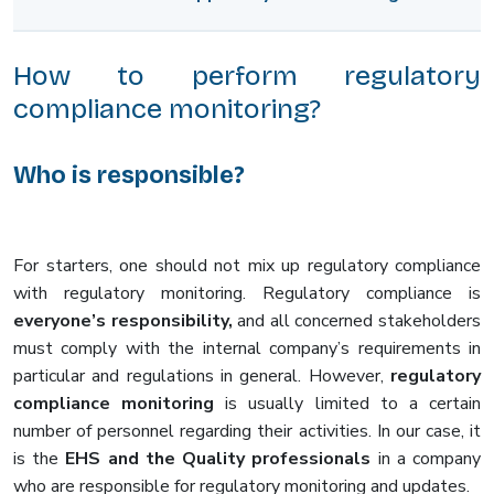
How to perform regulatory
compliance monitoring?
Who is responsible?
For starters, one should not mix up regulatory compliance
with regulatory monitoring. Regulatory compliance is
everyone’s responsibility,
and all concerned stakeholders
must comply with the internal company’s requirements in
particular and regulations in general. However,
regulatory
compliance monitoring
is usually limited to a certain
number of personnel regarding their activities. In our case, it
is the
EHS and the Quality professionals
in a company
who are responsible for regulatory monitoring and updates.