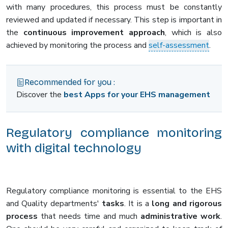
with many procedures, this process must be constantly
reviewed and updated if necessary. This step is important in
the
continuous improvement approach
, which is also
achieved by monitoring the process and
self-assessment
.
Recommended for you :
Discover the
best Apps for your EHS management
Regulatory compliance monitoring
with digital technology
Regulatory compliance monitoring is essential to the EHS
and Quality departments'
tasks
. It is a
long and rigorous
process
that needs time and much
administrative work
.