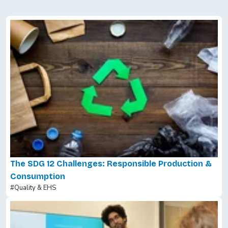
The SDG 12 Challenges: Responsible Production &
Consumption
#Quality & EHS