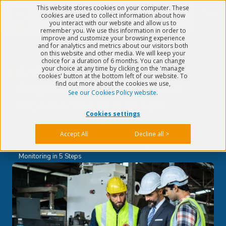
This website stores cookies on your computer. These
Menu
cookies are used to collect information about how
you interact with our website and allow us to
remember you. We use this information in order to
improve and customize your browsing experience
and for analytics and metrics about our visitors both
on this website and other media. We will keep your
choice for a duration of 6 months. You can change
EHS & Quality
your choice at any time by clicking on the 'manage
cookies' button at the bottom left of our website. To
find out more about the cookies we use,
Regulatory Compliance
See our Cookies Policy website
.
Monitoring in 5 Steps
Cookies settings
Published on
Dec 22, 2022
5 min read
Accept All
Decline all >
>
Quality & EHS
>
EHS & Quality Regulatory Compliance
Monitoring in 5 Steps