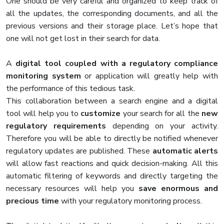
One should be very careful and organized to keep track of
all the updates, the corresponding documents, and all the
previous versions and their storage place. Let’s hope that
one will not get lost in their search for data.
A
digital tool coupled with a regulatory compliance
monitoring system
or application will greatly help with
the performance of this tedious task.
This collaboration between a search engine and a digital
tool will help you to
customize
your search for all the
new
regulatory requirements
depending on your activity.
Therefore you will be able to directly be notified whenever
regulatory updates are published. These
automatic alerts
will allow fast reactions and quick decision-making. All this
automatic filtering of keywords and directly targeting the
necessary resources will help you
save enormous and
precious time
with your regulatory monitoring process.