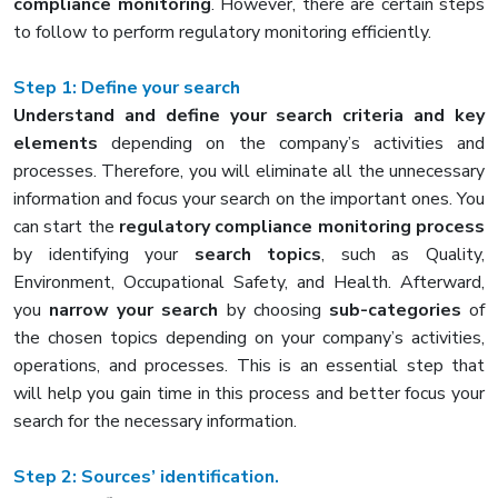
compliance monitoring
. However, there are certain steps
to follow to perform regulatory monitoring efficiently.
Step 1: Define your search
Understand and define your search criteria and key
elements
depending on the company’s activities and
processes. Therefore, you will eliminate all the unnecessary
information and focus your search on the important ones. You
can start the
regulatory compliance monitoring process
by identifying your
search topics
, such as Quality,
Environment, Occupational Safety, and Health. Afterward,
you
narrow your search
by choosing
sub-categories
of
the chosen topics depending on your company’s activities,
operations, and processes. This is an essential step that
will help you gain time in this process and better focus your
search for the necessary information.
Step 2: Sources’ identification.