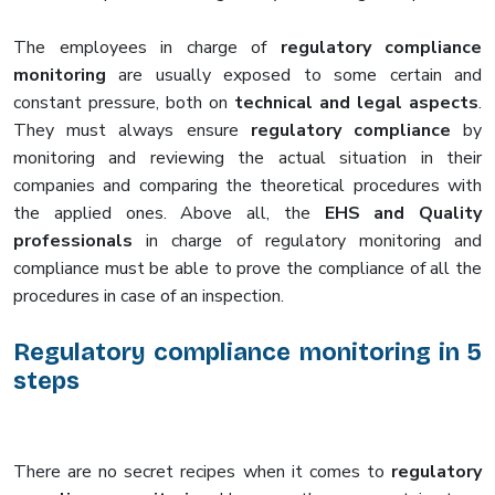
The employees in charge of
regulatory compliance
monitoring
are usually exposed to some certain and
constant pressure, both on
technical and legal aspects
.
They must always ensure
regulatory compliance
by
monitoring and reviewing the actual situation in their
companies and comparing the theoretical procedures with
the applied ones. Above all, the
EHS and Quality
professionals
in charge of regulatory monitoring and
compliance must be able to prove the compliance of all the
procedures in case of an inspection.
Regulatory compliance monitoring in 5
steps
There are no secret recipes when it comes to
regulatory