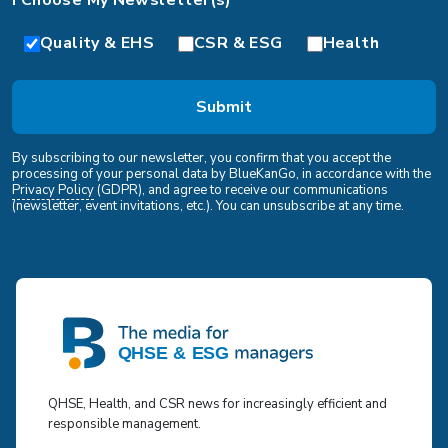
I Choose My Newsletter(s)*
Quality & EHS
CSR & ESG
Health
By subscribing to our newsletter, you confirm that you accept the
processing of your personal data by BlueKanGo, in accordance with the
Privacy Policy
(GDPR), and agree to receive our communications
(newsletter, event invitations, etc.). You can unsubscribe at any time.
QHSE, Health, and CSR news for increasingly efficient and
responsible management.