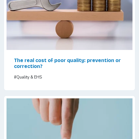
The real cost of poor quality: prevention or
correction?
#Quality & EHS