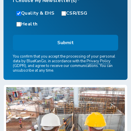
I Choose My Newsletter(s)*
Quality & EHS
CSR/ESG
Health
You confirm that you accept the processing of your personal
data by BlueKanGo, in accordance with the
Privacy Policy
(GDPR), and agree to receive our communications. You can
unsubscribe at any time.