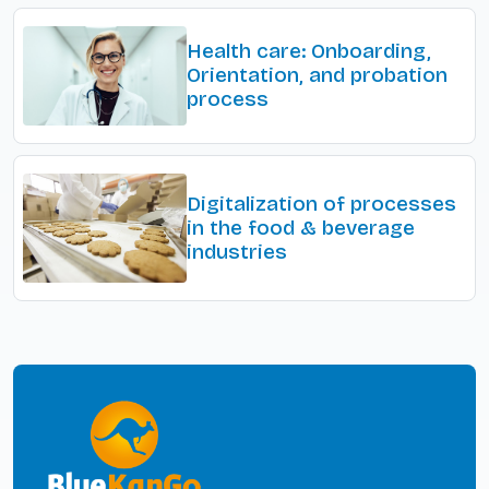
Health care: Onboarding,
Orientation, and probation
process
Digitalization of processes
in the food & beverage
industries