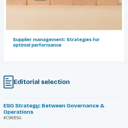
Supplier management: Strategies for
optimal performance
Editorial selection
ESG Strategy: Between Governance &
Operations
#CSR/ESG