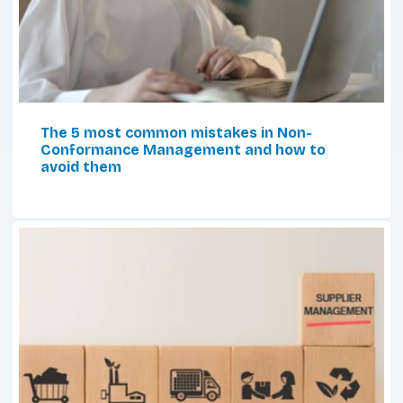
The 5 most common mistakes in Non-
Conformance Management and how to
avoid them