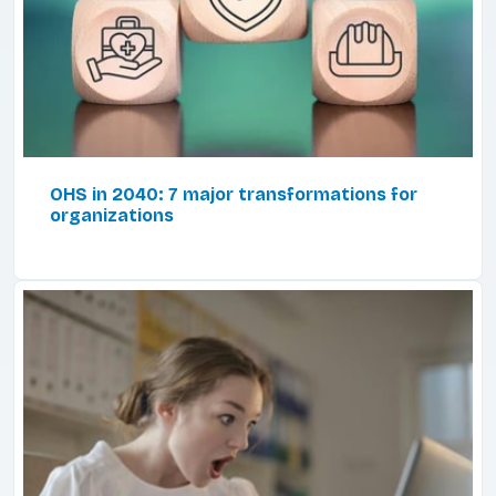
OHS in 2040: 7 major transformations for
organizations