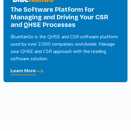
The Software Platform for
Managing and Driving Your CSR
and QHSE Processes
BlueKanGo is the QHSE and CSR software platform
used by over 2,000 companies worldwide. Manage
your QHSE and CSR approach with the leading
software solution.
Learn More