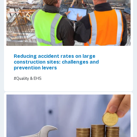
Reducing accident rates on large
construction sites: challenges and
prevention levers
#Quality & EHS