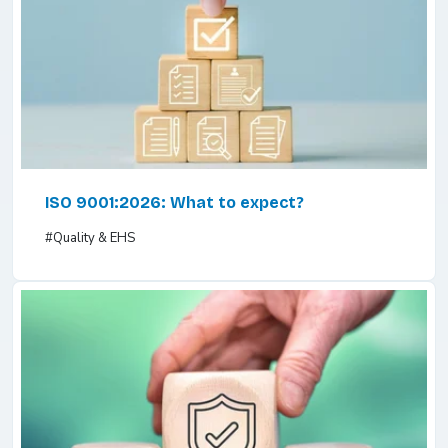
ISO 9001:2026: What to expect?
#Quality & EHS