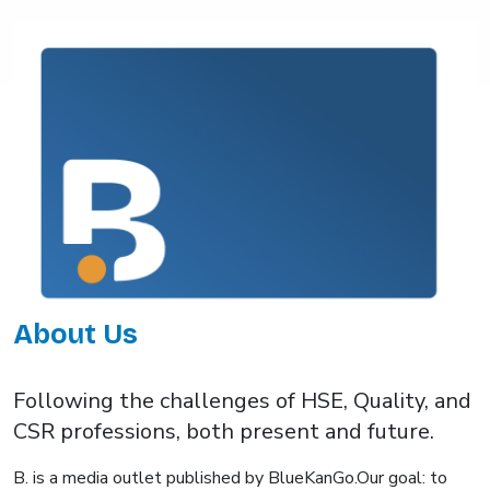
About Us
Following the challenges of HSE, Quality, and
CSR professions, both present and future.
B. is a media outlet published by BlueKanGo.Our goal: to