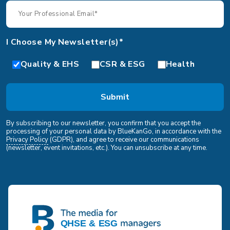
I Choose My Newsletter(s)*
Quality & EHS
CSR & ESG
Health
By subscribing to our newsletter, you confirm that you accept the
processing of your personal data by BlueKanGo, in accordance with the
Privacy Policy
(GDPR), and agree to receive our communications
(newsletter, event invitations, etc.). You can unsubscribe at any time.