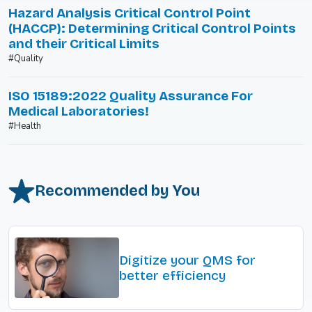
Hazard Analysis Critical Control Point
(HACCP): Determining Critical Control Points
and their Critical Limits
#Quality
ISO 15189:2022 Quality Assurance For
Medical Laboratories!
#Health
Recommended by You
Digitize your QMS for
better efficiency