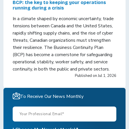
BCP: the key to keeping your operations
running during a crisis
In a climate shaped by economic uncertainty, trade
tensions between Canada and the United States,
rapidly shifting supply chains, and the rise of cyber
threats, Canadian organizations must strengthen
their resilience. The Business Continuity Plan
(BCP) has become a cornerstone for safeguarding
operational stability, worker safety, and service
continuity, in both the public and private sectors.
Published on
Jul 1, 2026
To Receive Our News Monthly