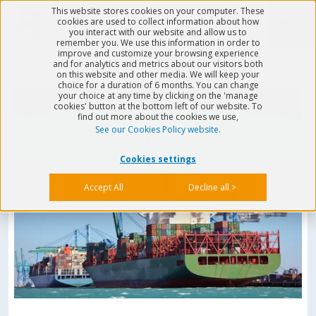
This website stores cookies on your computer. These
Menu
cookies are used to collect information about how
you interact with our website and allow us to
remember you. We use this information in order to
improve and customize your browsing experience
and for analytics and metrics about our visitors both
on this website and other media. We will keep your
choice for a duration of 6 months. You can change
your choice at any time by clicking on the 'manage
cookies' button at the bottom left of our website. To
find out more about the cookies we use,
See our Cookies Policy website
.
Cookies settings
Accept All
Decline all >