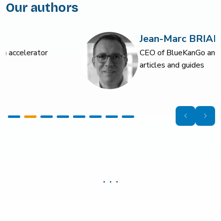
Our authors
Jean-Marc BRIAND
CEO of BlueKanGo and author of numerous
articles and guides
. . .