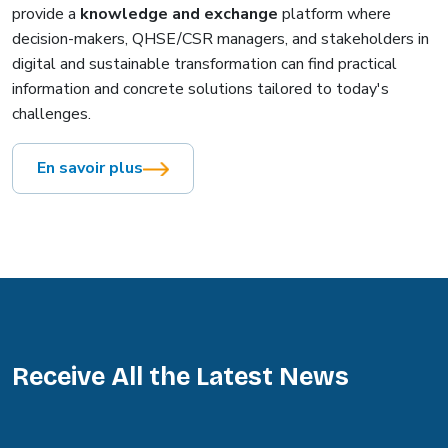
provide a
knowledge and exchange
platform where
decision-makers, QHSE/CSR managers, and stakeholders in
digital and sustainable transformation can find practical
information and concrete solutions tailored to today's
challenges.
En savoir plus
Receive All the Latest News