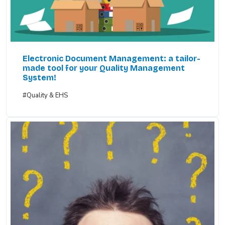
Electronic Document Management: a tailor-
made tool for your Quality Management
System!
#Quality & EHS