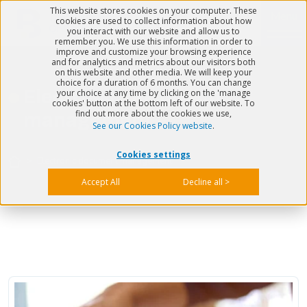
This website stores cookies on your computer. These
Menu
cookies are used to collect information about how
you interact with our website and allow us to
remember you. We use this information in order to
improve and customize your browsing experience
and for analytics and metrics about our visitors both
on this website and other media. We will keep your
choice for a duration of 6 months. You can change
Electronic document
your choice at any time by clicking on the 'manage
cookies' button at the bottom left of our website. To
find out more about the cookies we use,
management
See our Cookies Policy website
.
Cookies settings
>
Electronic document management
Accept All
Decline all >