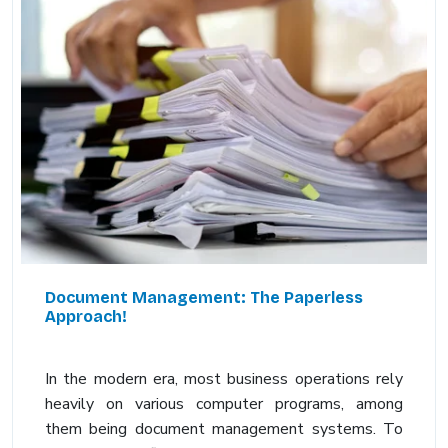
Document Management: The Paperless
Approach!
In the modern era, most business operations rely
heavily on various computer programs, among
them being document management systems. To