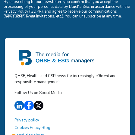
By subscribing to our newsletter, you confirm that you accept the
processing of your personal data by BlueKanGo, in accordance with the
Privacy Policy
(GDPR), and agree to receive our communications
(newsletter, event invitations, etc.). You can unsubscribe at any time.
QHSE, Health, and CSR news for increasingly efficient and
responsible management.
Follow Us on Social Media
Privacy policy
Cookies Policy Blog