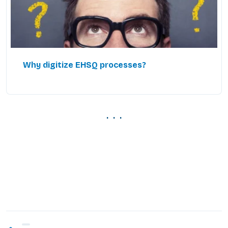
Why digitize EHSQ processes?
. . .