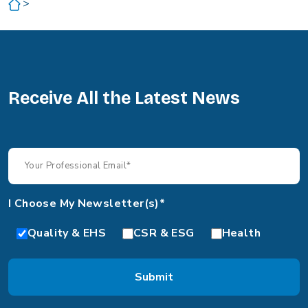
>
Receive All the Latest News
I Choose My Newsletter(s)*
Quality & EHS
CSR & ESG
Health