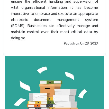
ensure the efficient handling and supervision of
vital organizational information, it has become
imperative to embrace and execute an appropriate
electronic document management system
(EDMS). Businesses can effectively manage and
maintain control over their most critical data by
doing so.
Publish on
Jun 28, 2023