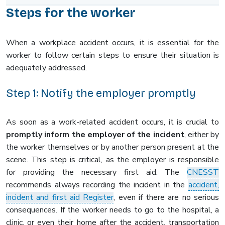
Steps for the worker
When a workplace accident occurs, it is essential for the
worker to follow certain steps to ensure their situation is
adequately addressed.
Step 1: Notify the employer promptly
As soon as a work-related accident occurs, it is crucial to
promptly inform the employer of the incident
, either by
the worker themselves or by another person present at the
scene. This step is critical, as the employer is responsible
for providing the necessary first aid. The
CNESST
recommends always recording the incident in the
accident,
incident and first aid Register
, even if there are no serious
consequences. If the worker needs to go to the hospital, a
clinic, or even their home after the accident, transportation