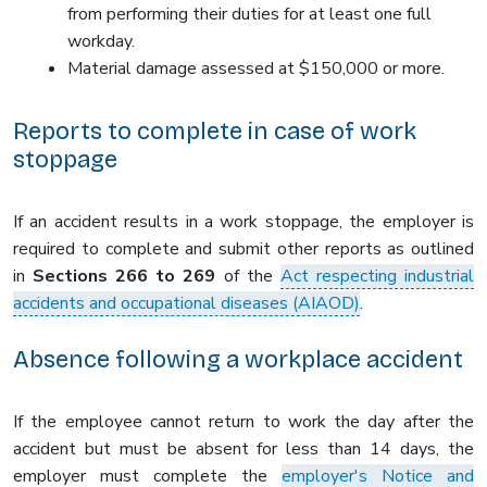
from performing their duties for at least one full
workday.
Material damage assessed at $150,000 or more.
Reports to complete in case of work
stoppage
If an accident results in a work stoppage, the employer is
required to complete and submit other reports as outlined
in
Sections 266 to 269
of the
Act respecting industrial
accidents and occupational diseases (AIAOD)
.
Absence following a workplace accident
If the employee cannot return to work the day after the
accident but must be absent for less than 14 days, the
employer must complete the
employer's Notice and