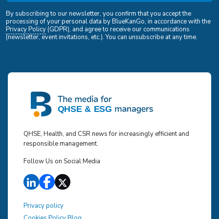
By subscribing to our newsletter, you confirm that you accept the
processing of your personal data by BlueKanGo, in accordance with the
Privacy Policy
(GDPR), and agree to receive our communications
(newsletter, event invitations, etc.). You can unsubscribe at any time.
QHSE, Health, and CSR news for increasingly efficient and
responsible management.
Follow Us on Social Media
Privacy policy
Cookies Policy Blog