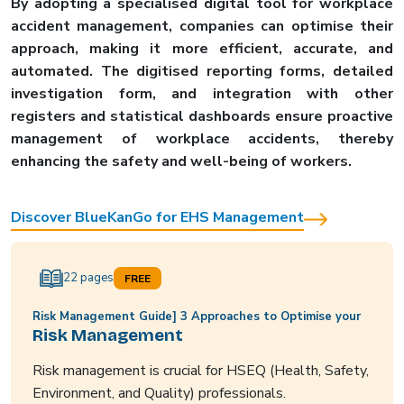
By adopting a specialised digital tool for workplace
accident management, companies can optimise their
approach, making it more efficient, accurate, and
automated. The digitised reporting forms, detailed
investigation form, and integration with other
registers and statistical dashboards ensure proactive
management of workplace accidents, thereby
enhancing the safety and well-being of workers.
Discover BlueKanGo for EHS Management
22 pages
FREE
Risk Management Guide] 3 Approaches to Optimise your
Risk Management
Risk management is crucial for HSEQ (Health, Safety,
Environment, and Quality) professionals.