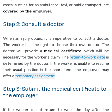
costs, such as for an ambulance, taxi, or public transport, are
covered by the employer
.
Step 2: Consult a doctor
When an injury occurs, it is imperative to consult a doctor.
The worker has the right to choose their own doctor. The
doctor will provide a
medical certificate
, which will be
necessary for the worker’s claim. The
return-to-work date
is
determined by the doctor. If the worker is unable to resume
their usual position in the short term, the employer may
offer a
temporary assignment
.
Step 3: Submit the medical certificate to
the employer
If the worker cannot return to work the day after the