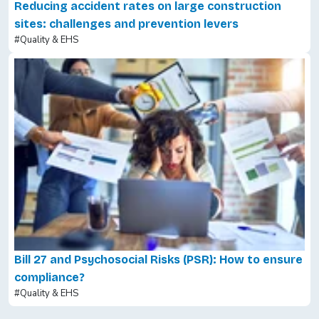
Reducing accident rates on large construction
sites: challenges and prevention levers
#Quality & EHS
Bill 27 and Psychosocial Risks (PSR): How to ensure
compliance?
#Quality & EHS