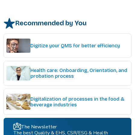
Recommended by You
Digitize your QMS for better efficiency
Health care: Onboarding, Orientation, and
probation process
Digitalization of processes in the food &
beverage industries
The Newsletter
The best Quality & EHS, CSR/ESG & Health