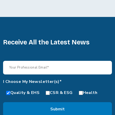
Receive All the Latest News
I Choose My Newsletter(s)*
Quality & EHS
CSR & ESG
Health