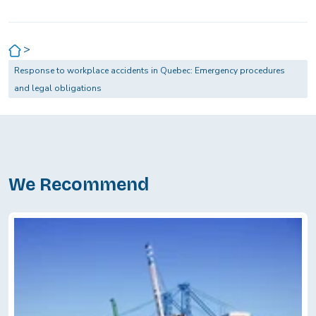
>
Response to workplace accidents in Quebec: Emergency procedures
and legal obligations
We Recommend