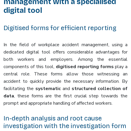
management with a specialised
digital tool
Digitised forms for efficient reporting
In the field of workplace accident management, using a
dedicated digital tool offers considerable advantages for
both workers and employers. Among the essential
components of this tool,
digitised reporting forms
play a
central role. These forms allow those witnessing an
accident to quickly provide the necessary information. By
facilitating the
systematic
and
structured collection of
data
, these forms are the first crucial step towards the
prompt and appropriate handling of affected workers.
In-depth analysis and root cause
investigation with the investigation form