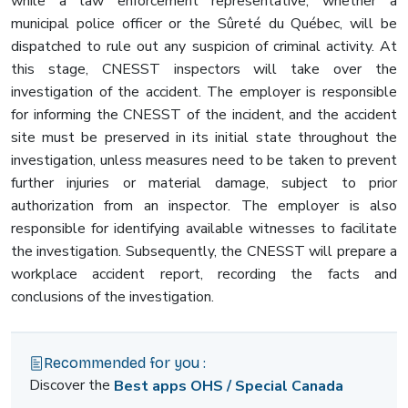
while a law enforcement representative, whether a
municipal police officer or the Sûreté du Québec, will be
dispatched to rule out any suspicion of criminal activity. At
this stage, CNESST inspectors will take over the
investigation of the accident. The employer is responsible
for informing the CNESST of the incident, and the accident
site must be preserved in its initial state throughout the
investigation, unless measures need to be taken to prevent
further injuries or material damage, subject to prior
authorization from an inspector. The employer is also
responsible for identifying available witnesses to facilitate
the investigation. Subsequently, the CNESST will prepare a
workplace accident report, recording the facts and
conclusions of the investigation.
Recommended for you :
Discover the
Best apps OHS / Special Canada