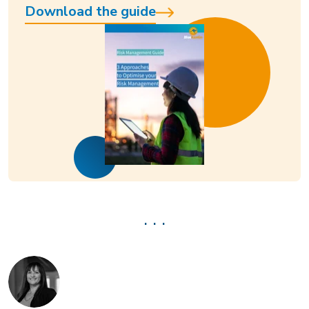
Download the guide
. . .