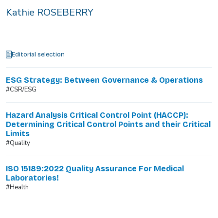
Kathie ROSEBERRY
Editorial selection
ESG Strategy: Between Governance & Operations
#CSR/ESG
Hazard Analysis Critical Control Point (HACCP):
Determining Critical Control Points and their Critical
Limits
#Quality
ISO 15189:2022 Quality Assurance For Medical
Laboratories!
#Health