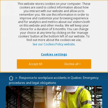
This website stores cookies on your computer. These
Menu
cookies are used to collect information about how
you interact with our website and allow us to
remember you. We use this information in order to
improve and customize your browsing experience
and for analytics and metrics about our visitors both
on this website and other media. We will keep your
choice for a duration of 6 months. You can change
Response to workplace
your choice at any time by clicking on the 'manage
cookies' button at the bottom left of our website. To
find out more about the cookies we use,
accidents in Quebec:
See our Cookies Policy website
.
Emergency procedures
Cookies settings
and legal obligations
Accept All
Decline all >
Published on
Aug 29, 2024
5 min read
>
Response to workplace accidents in Quebec: Emergency
procedures and legal obligations