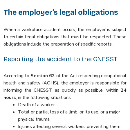
The employer’s legal obligations
When a workplace accident occurs, the employer is subject
to certain legal obligations that must be respected. These
obligations include the preparation of specific reports.
Reporting the accident to the CNESST
According to
Section 62
of the Act respecting occupational
health and safety (AOHS), the employer is responsible for
informing the CNESST as quickly as possible, within
24
hours
, in the following situations:
Death of a worker.
Total or partial loss of a limb, or its use, or a major
physical trauma.
Injuries affecting several workers, preventing them