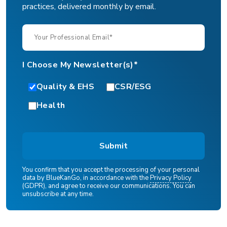
practices, delivered monthly by email.
I Choose My Newsletter(s)*
Quality & EHS
CSR/ESG
Health
You confirm that you accept the processing of your personal
data by BlueKanGo, in accordance with the
Privacy Policy
(GDPR), and agree to receive our communications. You can
unsubscribe at any time.