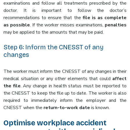
examinations and follow all treatments prescribed by the
doctor. It is important to follow the doctor’s
recommendations to ensure that the
file is as complete
as possible
. If the worker misses examinations,
penalties
may be applied to the amounts that may be paid.
Step 6: Inform the CNESST of any
changes
The worker must inform the CNESST of any changes in their
medical situation or any other elements that could
affect
the file
. Any change in health status must be reported to
the CNESST to keep the file up to date. The worker is also
required to immediately inform the employer and the
CNESST when the
return-to-work date
is known.
Optimise workplace accident