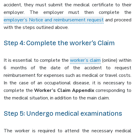
accident, they must submit the medical certificate to their
employer. The employer must then complete the
employer’s Notice and reimbursement request
and proceed
with the steps outlined above.
Step 4: Complete the worker’s Claim
It is essential to complete the
worker’s claim
(online) within
6 months of the date of the accident to request
reimbursement for expenses such as medical or travel costs.
In the case of an occupational disease, it is necessary to
complete the
Worker’s Claim Appendix
corresponding to
the medical situation, in addition to the main claim.
Step 5: Undergo medical examinations
The worker is required to attend the necessary medical