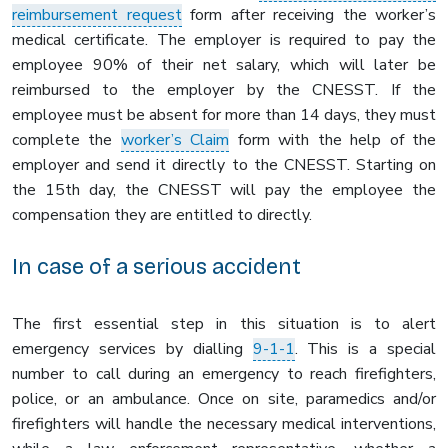
reimbursement request
form after receiving the worker’s
medical certificate. The employer is required to pay the
employee 90% of their net salary, which will later be
reimbursed to the employer by the CNESST. If the
employee must be absent for more than 14 days, they must
complete the
worker’s Claim
form with the help of the
employer and send it directly to the CNESST. Starting on
the 15th day, the CNESST will pay the employee the
compensation they are entitled to directly.
In case of a serious accident
The first essential step in this situation is to alert
emergency services by dialling
9-1-1
. This is a special
number to call during an emergency to reach firefighters,
police, or an ambulance. Once on site, paramedics and/or
firefighters will handle the necessary medical interventions,