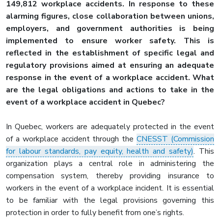
149,812 workplace accidents. In response to these
alarming figures, close collaboration between unions,
employers, and government authorities is being
implemented to ensure worker safety. This is
reflected in the establishment of specific legal and
regulatory provisions aimed at ensuring an adequate
response in the event of a workplace accident. What
are the legal obligations and actions to take in the
event of a workplace accident in Quebec?
In Quebec, workers are adequately protected in the event
of a workplace accident through the
CNESST (Commission
for labour standards, pay equity, health and safety)
. This
organization plays a central role in administering the
compensation system, thereby providing insurance to
workers in the event of a workplace incident. It is essential
to be familiar with the legal provisions governing this
protection in order to fully benefit from one’s rights.