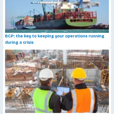
BCP: the key to keeping your operations running
during a crisis