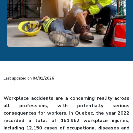
Last updated on
04/01/2026
Workplace accidents are a concerning reality across
all professions, with potentially serious
consequences for workers. In Quebec, the year 2022
recorded a total of 161,962 workplace injuries,
including
12,150 cases of occupational diseases
and