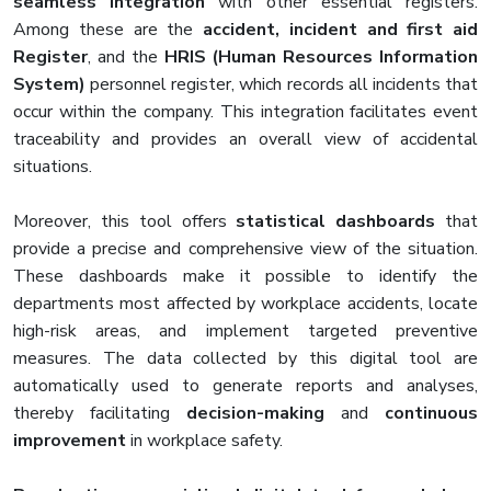
seamless integration
with other essential registers.
Among these are the
accident, incident and first aid
Register
, and the
HRIS (Human Resources Information
System)
personnel register, which records all incidents that
occur within the company. This integration facilitates event
traceability and provides an overall view of accidental
situations.
Moreover, this tool offers
statistical dashboards
that
provide a precise and comprehensive view of the situation.
These dashboards make it possible to identify the
departments most affected by workplace accidents, locate
high-risk areas, and implement targeted preventive
measures. The data collected by this digital tool are
automatically used to generate reports and analyses,
thereby facilitating
decision-making
and
continuous
improvement
in workplace safety.