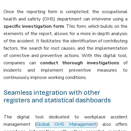
Once the reporting form is completed, the occupational
health and safety (OHS) department can intervene using a
specific investigation form
. This form, which builds on the
elements of the report, allows for a more in-depth analysis
of the accident. It facilitates the identification of contributing
factors, the search for root causes, and the implementation
of corrective and preventive actions. With this digital tool,
companies can
conduct thorough investigations
of
incidents and implement preventive measures to
continuously improve working conditions.
Seamless integration with other
registers and statistical dashboards
The digital tool dedicated to workplace accident
management (
Global OHS Management
) also offers