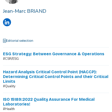
Jean-Marc BRIAND
Editorial selection
ESG Strategy: Between Governance & Operations
#CSR/ESG
Hazard Analysis Critical Control Point (HACCP):
Determining Critical Control Points and their Critical
Limits
#Quality
ISO 15189:2022 Quality Assurance For Medical
Laboratories!
#Health