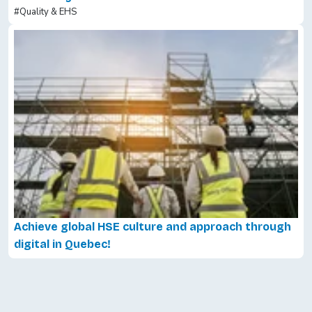
#Quality & EHS
Achieve global HSE culture and approach through
digital in Quebec!