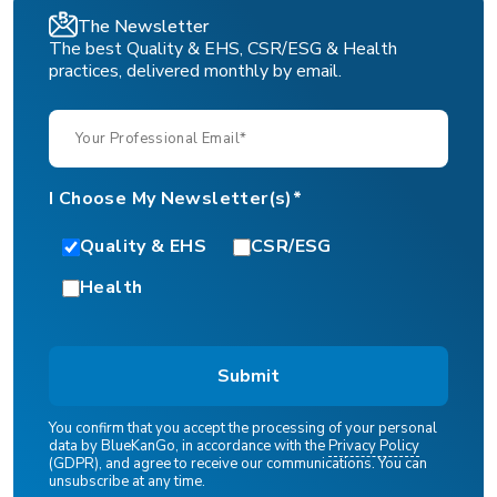
The Newsletter
The best Quality & EHS, CSR/ESG & Health
practices, delivered monthly by email.
I Choose My Newsletter(s)*
Quality & EHS
CSR/ESG
Health
You confirm that you accept the processing of your personal
data by BlueKanGo, in accordance with the
Privacy Policy
(GDPR), and agree to receive our communications. You can
unsubscribe at any time.