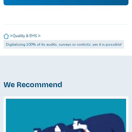
>
>
Quality & EHS
Digitalising 100% of its audits, surveys or controls: yes it is possible!
We Recommend