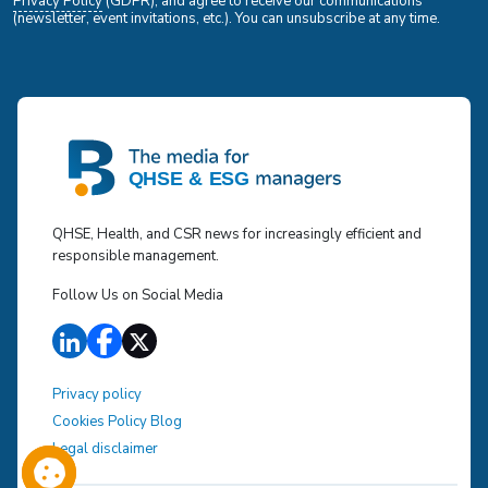
Privacy Policy
(GDPR), and agree to receive our communications
(newsletter, event invitations, etc.). You can unsubscribe at any time.
QHSE, Health, and CSR news for increasingly efficient and
responsible management.
Follow Us on Social Media
Privacy policy
Cookies Policy Blog
Legal disclaimer