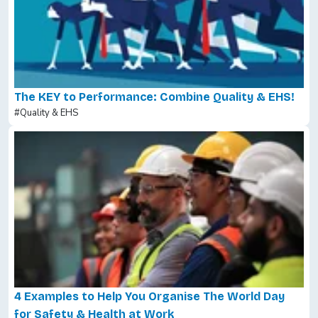
The KEY to Performance: Combine Quality & EHS!
#Quality & EHS
4 Examples to Help You Organise The World Day
for Safety & Health at Work