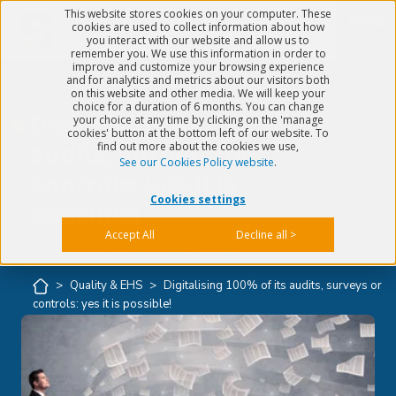
This website stores cookies on your computer. These
Menu
cookies are used to collect information about how
you interact with our website and allow us to
remember you. We use this information in order to
improve and customize your browsing experience
and for analytics and metrics about our visitors both
on this website and other media. We will keep your
choice for a duration of 6 months. You can change
Digitalising 100% of its
your choice at any time by clicking on the 'manage
cookies' button at the bottom left of our website. To
find out more about the cookies we use,
audits, surveys or
See our Cookies Policy website
.
controls: yes it is
Cookies settings
possible!
Accept All
Decline all >
Published on
Dec 27, 2017
5 min read
>
Quality & EHS
>
Digitalising 100% of its audits, surveys or
controls: yes it is possible!