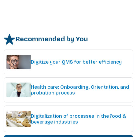
Recommended by You
Digitize your QMS for better efficiency
Health care: Onboarding, Orientation, and
probation process
Digitalization of processes in the food &
beverage industries