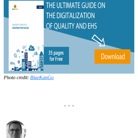
Photo credit:
BlueKanGo
. . .