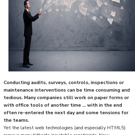
Conducting audits, surveys, controls, inspections or
maintenance interventions can be time consuming and
tedious. Many companies still work on paper forms or
with office tools of another time ... with in the end
often re-entered the next day and some tensions for
the teams.
Yet the latest web technologies (and especially HTML5)