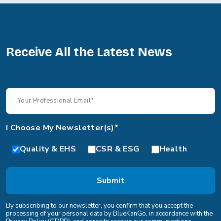
Receive All the Latest News
I Choose My Newsletter(s)*
Quality & EHS
CSR & ESG
Health
By subscribing to our newsletter, you confirm that you accept the
processing of your personal data by BlueKanGo, in accordance with the