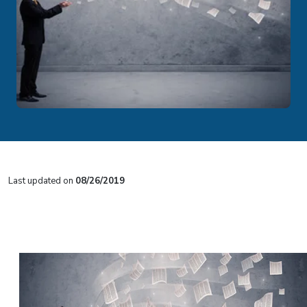
Last updated on
08/26/2019