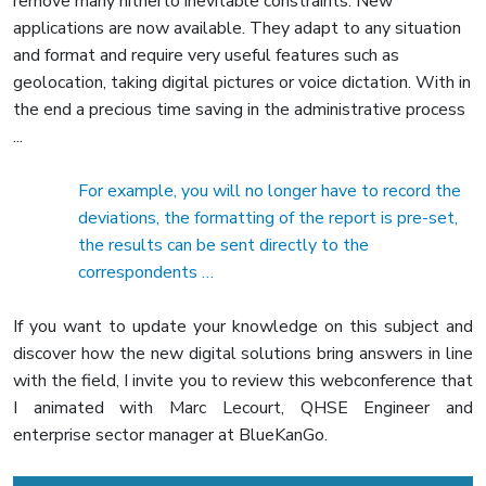
remove many hitherto inevitable constraints. New
applications are now available. They adapt to any situation
and format and require very useful features such as
geolocation, taking digital pictures or voice dictation. With in
the end a precious time saving in the administrative process
...
For example, you will no longer have to record the
deviations, the formatting of the report is pre-set,
the results can be sent directly to the
correspondents …
If you want to update your knowledge on this subject and
discover how the new digital solutions bring answers in line
with the field, I invite you to review this webconference that
I animated with Marc Lecourt, QHSE Engineer and
enterprise sector manager at BlueKanGo.