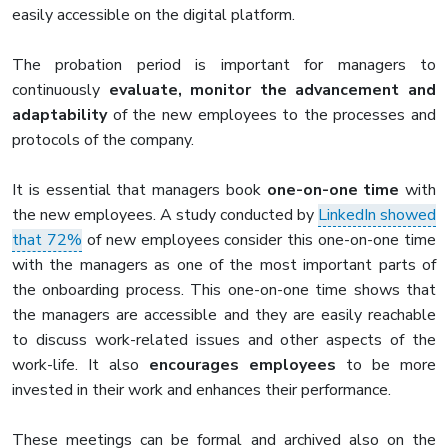
easily accessible on the digital platform.
The probation period is important for managers to
continuously
evaluate, monitor the advancement and
adaptability
of the new employees to the processes and
protocols of the company.
It is essential that managers book
one-on-one time
with
the new employees. A study conducted by
LinkedIn showed
that 72%
of new employees consider this one-on-one time
with the managers as one of the most important parts of
the onboarding process. This one-on-one time shows that
the managers are accessible and they are easily reachable
to discuss work-related issues and other aspects of the
work-life. It also
encourages employees
to be more
invested in their work and enhances their performance.
These meetings can be formal and archived also on the