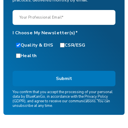
I Choose My Newsletter(s)*
Quality & EHS
CSR/ESG
Health
You confirm that you accept the processing of your personal
data by BlueKanGo, in accordance with the
Privacy Policy
(GDPR), and agree to receive our communications. You can
unsubscribe at any time.