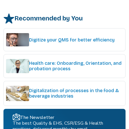
Recommended by You
Digitize your QMS for better efficiency
Health care: Onboarding, Orientation, and
probation process
Digitalization of processes in the food &
beverage industries
The Newsletter
The best Quality & EHS, CSR/ESG & Health
practices, delivered monthly by email.