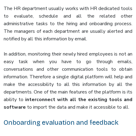
The HR department usually works with HR dedicated tools
to evaluate, schedule and all the related other
administrative tasks to the hiring and onboarding process.
The managers of each department are usually alerted and
notified by all this information by email.
In addition, monitoring their newly hired employees is not an
easy task when you have to go through emails,
conversations and other communication tools to obtain
information. Therefore a single digital platform will help and
make the accessibility to all this information by all the
departments. One of the main features of the platform is its
ability to
interconnect with all the existing tools and
software
to import the data and make it accessible to all.
Onboarding evaluation and feedback