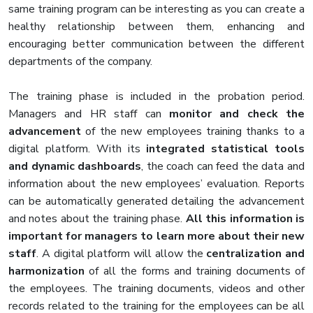
same training program can be interesting as you can create a
healthy relationship between them, enhancing and
encouraging better communication between the different
departments of the company.
The training phase is included in the probation period.
Managers and HR staff can
monitor and check the
advancement
of the new employees training thanks to a
digital platform. With its
integrated statistical tools
and dynamic dashboards
, the coach can feed the data and
information about the new employees’ evaluation. Reports
can be automatically generated detailing the advancement
and notes about the training phase.
All this information is
important for managers to learn more about their new
staff
. A digital platform will allow the
centralization and
harmonization
of all the forms and training documents of
the employees. The training documents, videos and other
records related to the training for the employees can be all