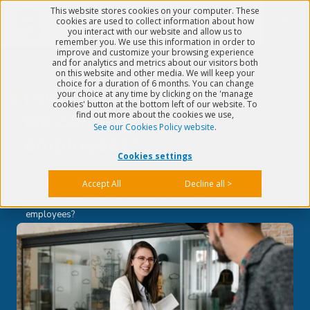
This website stores cookies on your computer. These
Menu
cookies are used to collect information about how
you interact with our website and allow us to
remember you. We use this information in order to
improve and customize your browsing experience
and for analytics and metrics about our visitors both
on this website and other media. We will keep your
choice for a duration of 6 months. You can change
How to successfully
your choice at any time by clicking on the 'manage
cookies' button at the bottom left of our website. To
find out more about the cookies we use,
welcome new
See our Cookies Policy website
.
employees?
Cookies settings
Published on
Apr 4, 2022
5 min read
Accept All
Decline all >
>
Quality & EHS
>
How to successfully welcome new
employees?