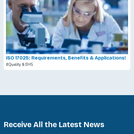
ISO 17025: Requirements, Benefits & Applications!
#Quality & EHS
Receive All the Latest News