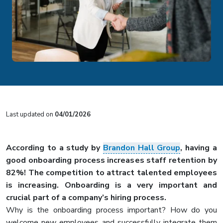
Last updated on
04/01/2026
According to a study by
Brandon Hall Group
, having a
good onboarding process increases staff retention by
82%! The competition to attract talented employees
is increasing. Onboarding is a very important and
crucial part of a company’s hiring process.
Why is the onboarding process important? How do you
welcome new employees and successfully integrate them