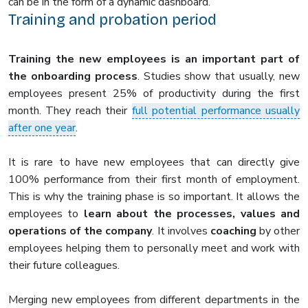
can be in the form of a dynamic dashboard.
Training and probation period
Training the new employees is an important part of
the onboarding process
. Studies show that usually, new
employees present 25% of productivity during the first
month. They reach their
full potential performance usually
after one year
.
It is rare to have new employees that can directly give
100% performance from their first month of employment.
This is why the training phase is so important. It allows the
employees to
learn about the processes, values and
operations of the company
. It involves
coaching
by other
employees helping them to personally meet and work with
their future colleagues.
Merging new employees from different departments in the