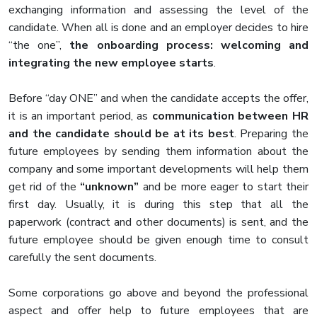
exchanging information and assessing the level of the
candidate. When all is done and an employer decides to hire
“the one”,
the onboarding process: welcoming and
integrating the new employee starts
.
Before “day ONE” and when the candidate accepts the offer,
it is an important period, as
communication between HR
and the candidate should be at its best
. Preparing the
future employees by sending them information about the
company and some important developments will help them
get rid of the
“unknown”
and be more eager to start their
first day. Usually, it is during this step that all the
paperwork (contract and other documents) is sent, and the
future employee should be given enough time to consult
carefully the sent documents.
Some corporations go above and beyond the professional
aspect and offer help to future employees that are