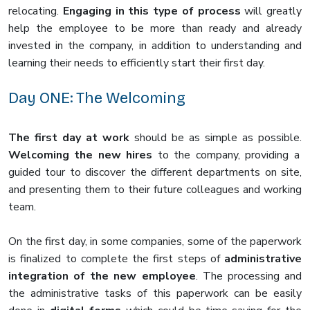
relocating.
Engaging in this type of process
will greatly
help the employee to be more than ready and already
invested in the company, in addition to understanding and
learning their needs to efficiently start their first day.
Day ONE: The Welcoming
The first day at work
should be as simple as possible.
Welcoming the new hires
to the company, providing a
guided tour to discover the different departments on site,
and presenting them to their future colleagues and working
team.
On the first day, in some companies, some of the paperwork
is finalized to complete the first steps of
administrative
integration of the new employee
. The processing and
the administrative tasks of this paperwork can be easily