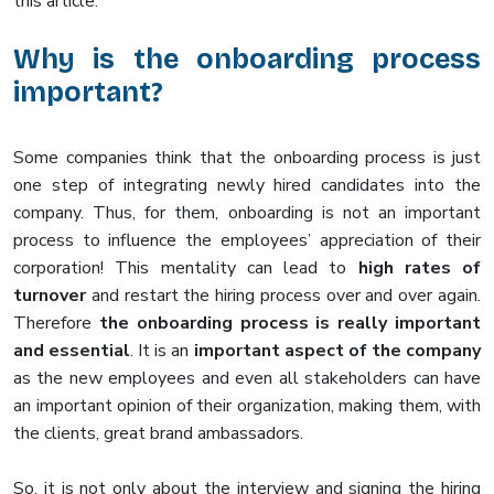
this article.
Why is the onboarding process
important?
Some companies think that the onboarding process is just
one step of integrating newly hired candidates into the
company. Thus, for them, onboarding is not an important
process to influence the employees’ appreciation of their
corporation! This mentality can lead to
high rates of
turnover
and restart the hiring process over and over again.
Therefore
the onboarding process is really important
and essential
. It is an
important aspect of the company
as the new employees and even all stakeholders can have
an important opinion of their organization, making them, with
the clients, great brand ambassadors.
So, it is not only about the interview and signing the hiring