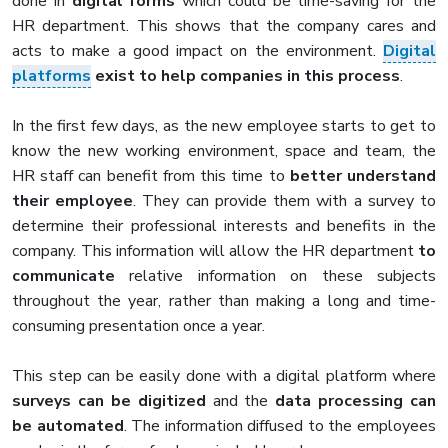
done in
digital forms
which could be time-saving for the
HR department. This shows that the company cares and
acts to make a good impact on the environment.
Digital
platforms
exist to help companies in this process
.
In the first few days, as the new employee starts to get to
know the new working environment, space and team, the
HR staff can benefit from this time to
better understand
their employee
. They can provide them with a survey to
determine their professional interests and benefits in the
company. This information will allow the HR department
to
communicate
relative information on these subjects
throughout the year, rather than making a long and time-
consuming presentation once a year.
This step can be easily done with a digital platform where
surveys can be digitized
and the
data processing can
be automated
. The information diffused to the employees