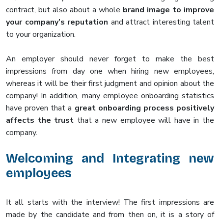
contract, but also about a whole
brand image to improve
your company’s reputation
and attract interesting talent
to your organization.
An employer should never forget to make the best
impressions from day one when hiring new employees,
whereas it will be their first judgment and opinion about the
company! In addition, many employee onboarding statistics
have proven that a
great onboarding process positively
affects the trust
that a new employee will have in the
company.
Welcoming and Integrating new
employees
It all starts with the interview! The first impressions are
made by the candidate and from then on, it is a story of