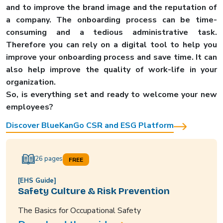
and to improve the brand image and the reputation of
a company. The onboarding process can be time-
consuming and a tedious administrative task.
Therefore you can rely on a digital tool to help you
improve your onboarding process and save time. It can
also help improve the quality of work-life in your
organization.
So, is everything set and ready to welcome your new
employees?
Discover BlueKanGo CSR and ESG Platform
26 pages
FREE
[EHS Guide]
Safety Culture & Risk Prevention
The Basics for Occupational Safety