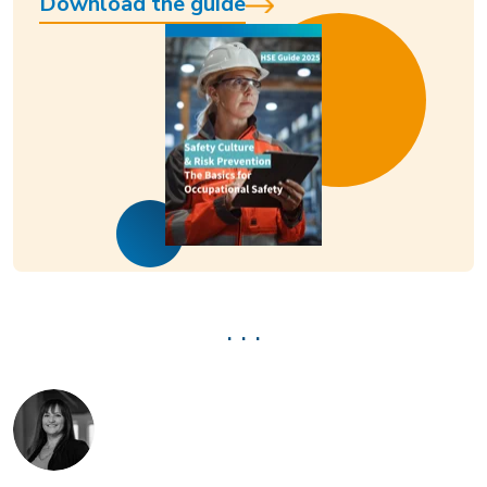
Download the guide
. . .