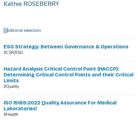
Kathie ROSEBERRY
Editorial selection
ESG Strategy: Between Governance & Operations
#CSR/ESG
Hazard Analysis Critical Control Point (HACCP):
Determining Critical Control Points and their Critical
Limits
#Quality
ISO 15189:2022 Quality Assurance For Medical
Laboratories!
#Health