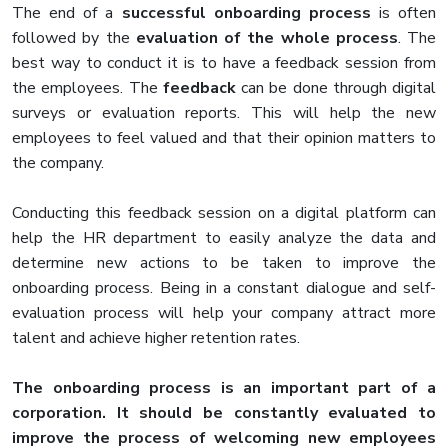
The end of a
successful onboarding process
is often
followed by the
evaluation of the whole process
. The
best way to conduct it is to have a feedback session from
the employees. The
feedback
can be done through digital
surveys or evaluation reports. This will help the new
employees to feel valued and that their opinion matters to
the company.
Conducting this feedback session on a digital platform can
help the HR department to easily analyze the data and
determine new actions to be taken to improve the
onboarding process. Being in a constant dialogue and self-
evaluation process will help your company attract more
talent and achieve higher retention rates.
The onboarding process is an important part of a
corporation. It should be constantly evaluated to
improve the process of welcoming new employees