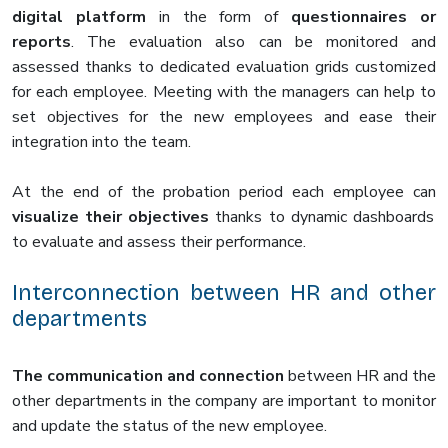
digital platform
in the form of
questionnaires or
reports
. The evaluation also can be monitored and
assessed thanks to dedicated evaluation grids customized
for each employee. Meeting with the managers can help to
set objectives for the new employees and ease their
integration into the team.
At the end of the probation period each employee can
visualize their objectives
thanks to dynamic dashboards
to evaluate and assess their performance.
Interconnection between HR and other
departments
The communication and connection
between HR and the
other departments in the company are important to monitor
and update the status of the new employee.