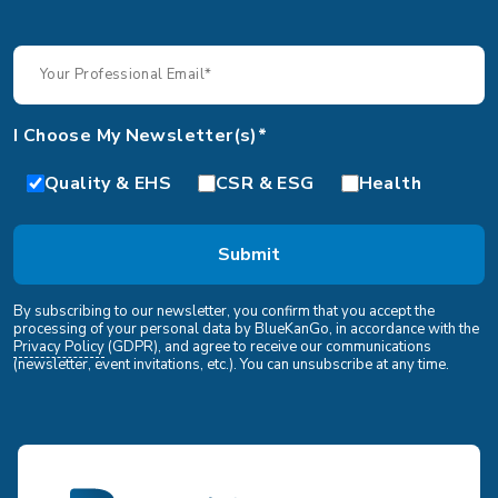
I Choose My Newsletter(s)*
Quality & EHS
CSR & ESG
Health
By subscribing to our newsletter, you confirm that you accept the
processing of your personal data by BlueKanGo, in accordance with the
Privacy Policy
(GDPR), and agree to receive our communications
(newsletter, event invitations, etc.). You can unsubscribe at any time.