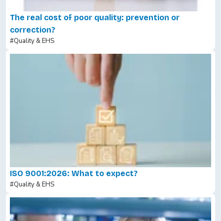
The real cost of poor quality: prevention or
correction?
#Quality & EHS
ISO 9001:2026: What to expect?
#Quality & EHS