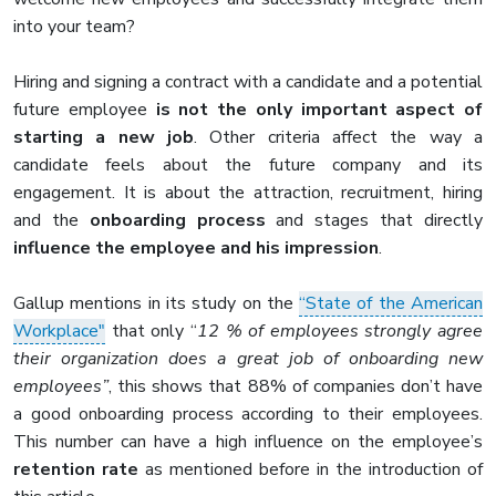
into your team?
Hiring and signing a contract with a candidate and a potential
future employee
is not the only important aspect of
starting a new job
. Other criteria affect the way a
candidate feels about the future company and its
engagement. It is about the attraction, recruitment, hiring
and the
onboarding process
and stages that directly
influence the employee and his impression
.
Gallup mentions in its study on the
“State of the American
Workplace"
that only “
12 % of employees strongly agree
their organization does a great job of onboarding new
employees”
, this shows that 88% of companies don’t have
a good onboarding process according to their employees.
This number can have a high influence on the employee’s
retention rate
as mentioned before in the introduction of