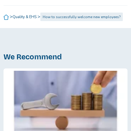
>
>
Quality & EHS
How to successfully welcome new employees?
We Recommend