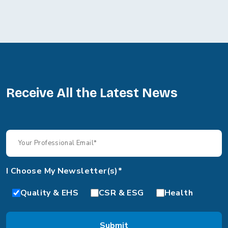
Receive All the Latest News
I Choose My Newsletter(s)*
Quality & EHS
CSR & ESG
Health