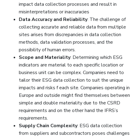
impact data collection processes and result in
misinterpretations or inaccuracies
Data Accuracy and Reliability
: The challenge of
collecting accurate and reliable data from multiple
sites arises from discrepancies in data collection
methods, data validation processes, and the
possibility of human errors.
Scope and Materiality
: Determining which ESG
indicators are material to each specific location or
business unit can be complex. Companies need to
tailor their ESG data collection to suit the unique
impacts and risks f each site. Companies operating in
Europe and outside might find themselves between
simple and double materiality due to the CSRD
requirements and on the other hand the IFRS’s
requirements.
Supply Chain Complexity
: ESG data collection
from suppliers and subcontractors poses challenges