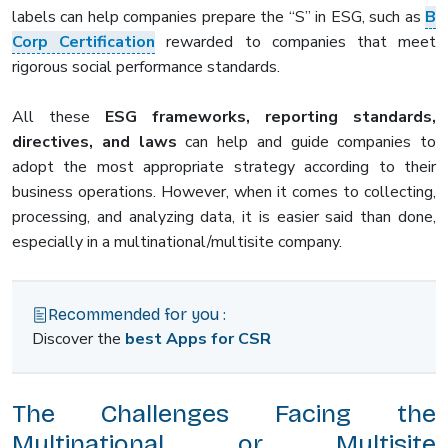
labels can help companies prepare the “S” in ESG, such as
B
Corp Certification
rewarded to companies that meet
rigorous social performance standards.
All these
ESG frameworks, reporting standards,
directives, and laws
can help and guide companies to
adopt the most appropriate strategy according to their
business operations. However, when it comes to collecting,
processing, and analyzing data, it is easier said than done,
especially in a multinational/multisite company.
Recommended for you :
Discover the
best Apps for CSR
The Challenges Facing the
Multinational or Multisite