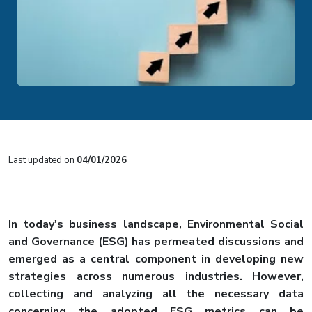
Last updated on
04/01/2026
In today's business landscape, Environmental Social
and Governance (ESG) has permeated discussions and
emerged as a central component in developing new
strategies across numerous industries. However,
collecting and analyzing all the necessary data
concerning the adopted ESG metrics can be