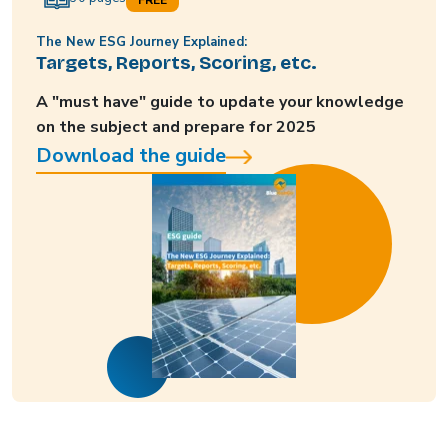
The New ESG Journey Explained:
Targets, Reports, Scoring, etc.
A "must have" guide to update your knowledge
on the subject and prepare for 2025
Download the guide