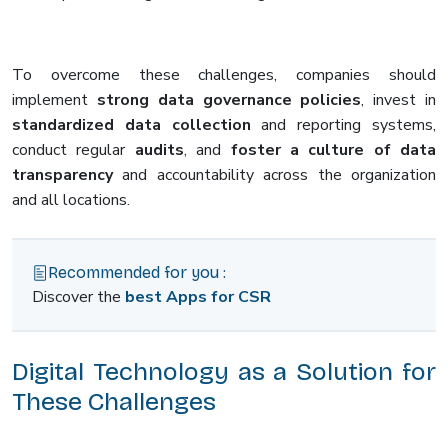
To overcome these challenges, companies should
implement
strong data governance policies
, invest in
standardized data collection
and reporting systems,
conduct regular
audits
, and
foster a culture of data
transparency
and accountability across the organization
and all locations.
Recommended for you :
Discover the
best Apps for CSR
Digital Technology as a Solution for
These Challenges