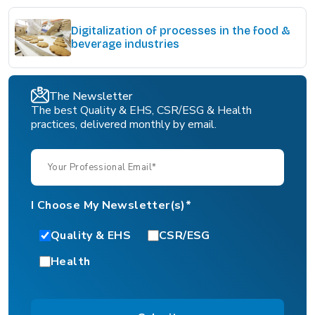
Digitalization of processes in the food &
beverage industries
The Newsletter
The best Quality & EHS, CSR/ESG & Health
practices, delivered monthly by email.
I Choose My Newsletter(s)*
Quality & EHS
CSR/ESG
Health