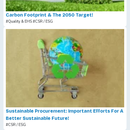
Carbon Footprint & The 2050 Target!
#Quality & EHS
#CSR / ESG
Sustainable Procurement: Important Efforts For A
Better Sustainable Future!
#CSR / ESG