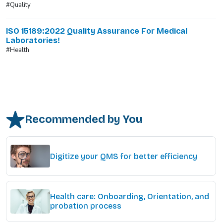
#Quality
ISO 15189:2022 Quality Assurance For Medical
Laboratories!
#Health
Recommended by You
Digitize your QMS for better efficiency
Health care: Onboarding, Orientation, and
probation process