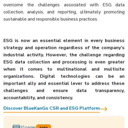
overcome the challenges associated with ESG data
collection, analysis, and reporting, ultimately promoting
sustainable and responsible business practices.
ESG is now an essential element in every business
strategy and operation regardless of the company’s
industrial activity. However, the challenge regarding
ESG data collection and processing is even greater
when it comes to multinational and multisite
organizations. Digital technologies can be an
important ally and essential lever to address these
challenges and ensure data transparency,
accountability, and consistency.
Discover BlueKanGo CSR and ESG Platform
30 pages
FREE