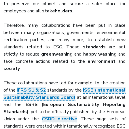
to preserve our planet and secure a safer place for
employees and all
stakeholders
.
Therefore, many collaborations have been put in place
between many organizations, governments, environmental
certification parties, and many more, to establish new
standards related to ESG. These
standards
are set
strictly to reduce
greenwashing
and
happy washing
and
take concrete actions related to the
environment
and
society
.
These collaborations have led for example, to the creation
of the
IFRS S1 & S2
standards by the
ISSB (International
Sustainability Standards Board)
at an international level
and the
ESRS (European Sustainability Reporting
Standards)
, yet to be officially published, by the European
Union under the
CSRD directive
. These huge sets of
standards were created with internationally recognized ESG