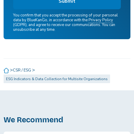
You confirm that you accept the processing of your personal
data by BlueKanGo, in accordance with the
Privacy Policy
(GDPR), and agree to receive our communications. You can
unsubscribe at any time.
>
>
CSR / ESG
ESG Indicators & Data Collection for Multisite Organizations
We Recommend