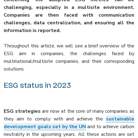
challenging, especially in a multisite environment.
Companies are then faced with communication
challenges, data centralization, and ensuring all the
information is reported.
Throughout this article, we will see a brief overview of the
ESG aim in companies, the challenges faced by
multinational/multisite companies, and their corresponding
solutions.
ESG status in 2023
ESG strategies
are now at the core of many companies as
they aim to comply with and achieve the
sustainable
development goals set by the UN
and to achieve carbon
neutrality in the upcoming years. All these actions are set