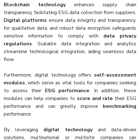
Blockchain technology
enhances supply chain
transparency, facilitating ESG data collection from suppliers.
Digital platforms
ensure data integrity and transparency
for qualitative data, and robust data encryption safeguards
sensitive information to comply with
data privacy
regulations
. Scalable data integration and analytics
streamline technological integration, aiding seamless data
flow.
Furthermore, digital technology offers
self-assessment
modules
, which serve as vital tools for companies seeking
to assess their
ESG performance
. In addition, these
modules can help companies to
score and rate
their ESG
performance and can greatly improve
benchmarking
performance.
By leveraging
digital technology
and data-driven
solutions, multinational or multisite companies can