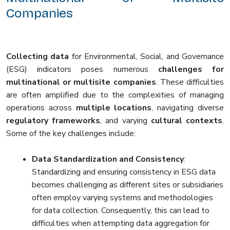
Companies
Collecting data
for Environmental, Social, and Governance
(ESG) indicators poses numerous
challenges for
multinational or multisite companies
. These difficulties
are often amplified due to the complexities of managing
operations across
multiple locations
, navigating diverse
regulatory frameworks
, and varying
cultural contexts
.
Some of the key challenges include:
Data Standardization and Consistency
:
Standardizing and ensuring consistency in ESG data
becomes challenging as different sites or subsidiaries
often employ varying systems and methodologies
for data collection. Consequently, this can lead to
difficulties when attempting data aggregation for