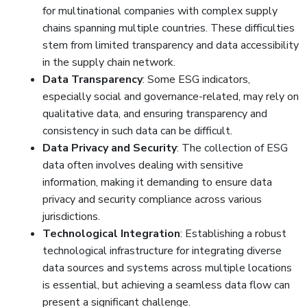
for multinational companies with complex supply
chains spanning multiple countries. These difficulties
stem from limited transparency and data accessibility
in the supply chain network.
Data Transparency
: Some ESG indicators,
especially social and governance-related, may rely on
qualitative data, and ensuring transparency and
consistency in such data can be difficult.
Data Privacy and Security
: The collection of ESG
data often involves dealing with sensitive
information, making it demanding to ensure data
privacy and security compliance across various
jurisdictions.
Technological Integration
: Establishing a robust
technological infrastructure for integrating diverse
data sources and systems across multiple locations
is essential, but achieving a seamless data flow can
present a significant challenge.