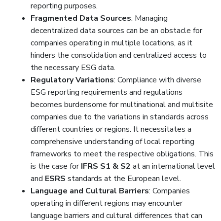
reporting purposes.
Fragmented Data Sources
: Managing
decentralized data sources can be an obstacle for
companies operating in multiple locations, as it
hinders the consolidation and centralized access to
the necessary ESG data.
Regulatory Variations
: Compliance with diverse
ESG reporting requirements and regulations
becomes burdensome for multinational and multisite
companies due to the variations in standards across
different countries or regions. It necessitates a
comprehensive understanding of local reporting
frameworks to meet the respective obligations. This
is the case for
IFRS S1 & S2
at an international level
and
ESRS
standards at the European level.
Language and Cultural Barriers
: Companies
operating in different regions may encounter
language barriers and cultural differences that can