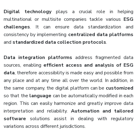
Digital technology
plays a crucial role in helping
multinational or multisite companies tackle various
ESG
challenges
. It can ensure data standardization and
consistency by implementing
centralized data platforms
and
standardized data collection protocols
.
Data integration platforms
address fragmented data
sources, enabling
efficient access and analysis of ESG
data
, therefore accessibility is made easy and possible from
any place and at any time all over the world. In addition, in
the same company, the digital platform can be
customized
so that the
language
can be automatically modified in each
region. This can easily harmonize and greatly improve data
interpretation and reliability.
Automation and tailored
software
solutions assist in dealing with regulatory
variations across different jurisdictions.