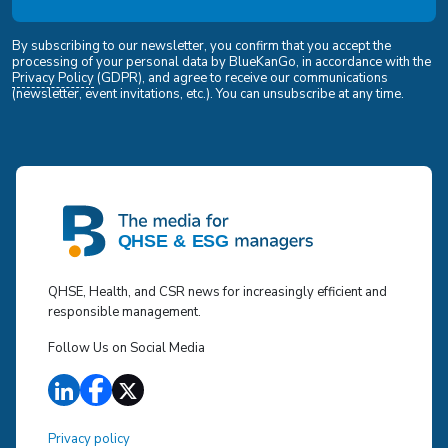
By subscribing to our newsletter, you confirm that you accept the
processing of your personal data by BlueKanGo, in accordance with the
Privacy Policy
(GDPR), and agree to receive our communications
(newsletter, event invitations, etc.). You can unsubscribe at any time.
QHSE, Health, and CSR news for increasingly efficient and
responsible management.
Follow Us on Social Media
Privacy policy