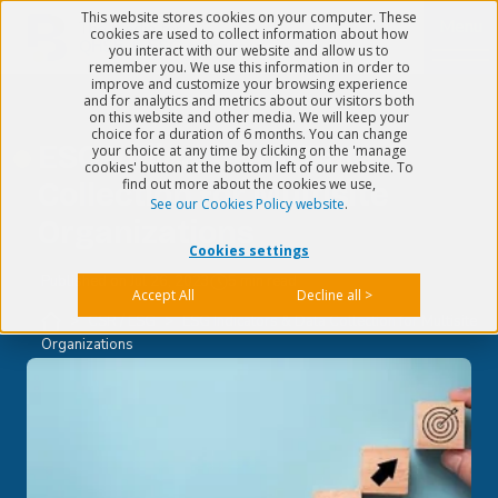
This website stores cookies on your computer. These
Menu
cookies are used to collect information about how
you interact with our website and allow us to
remember you. We use this information in order to
improve and customize your browsing experience
and for analytics and metrics about our visitors both
on this website and other media. We will keep your
choice for a duration of 6 months. You can change
ESG Indicators & Data
your choice at any time by clicking on the 'manage
cookies' button at the bottom left of our website. To
find out more about the cookies we use,
Collection for Multisite
See our Cookies Policy website
.
Organizations
Cookies settings
Published on
Jul 26, 2023
5 min read
Accept All
Decline all >
>
CSR / ESG
>
ESG Indicators & Data Collection for Multisite
Organizations