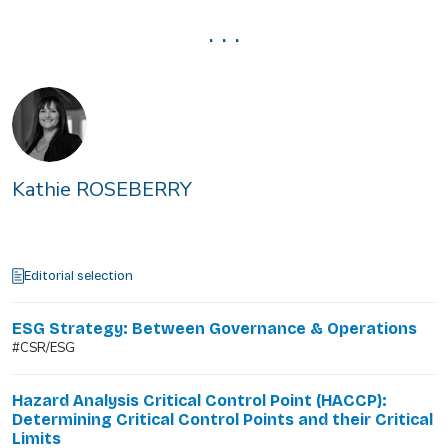
. . .
Kathie ROSEBERRY
Editorial selection
ESG Strategy: Between Governance & Operations
#CSR/ESG
Hazard Analysis Critical Control Point (HACCP):
Determining Critical Control Points and their Critical
Limits