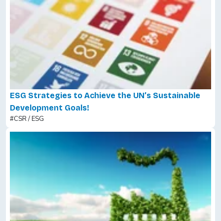
ESG Strategies to Achieve the UN’s Sustainable
Development Goals!
#CSR / ESG