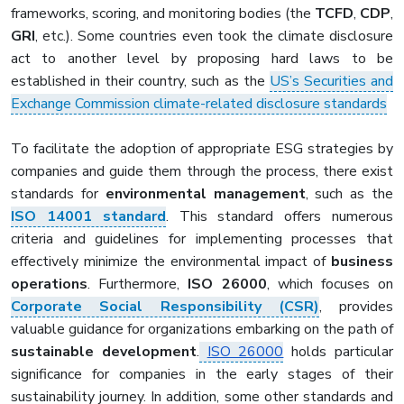
frameworks, scoring, and monitoring bodies (the
TCFD
,
CDP
,
GRI
, etc.). Some countries even took the climate disclosure
act to another level by proposing hard laws to be
established in their country, such as the
US’s Securities and
Exchange Commission climate-related disclosure standards
To facilitate the adoption of appropriate ESG strategies by
companies and guide them through the process, there exist
standards for
environmental management
, such as the
ISO 14001 standard
. This standard offers numerous
criteria and guidelines for implementing processes that
effectively minimize the environmental impact of
business
operations
. Furthermore,
ISO 26000
, which focuses on
Corporate Social Responsibility (CSR)
, provides
valuable guidance for organizations embarking on the path of
sustainable development
.
ISO 26000
holds particular
significance for companies in the early stages of their
sustainability journey. In addition, some other standards and