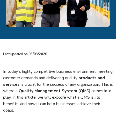
Last updated on
03/03/2026
In today's highly competitive business environment, meeting
customer demands and delivering quality
products and
services
is crucial for the success of any organization. This is
where a
Quality Management System (QM
S)
comes into
play. In this article, we will explore what a QMS is, its
benefits, and how it can help businesses achieve their
goals.