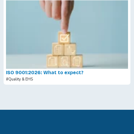
ISO 9001:2026: What to expect?
#Quality & EHS