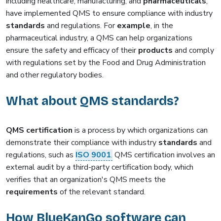
including healthcare, manufacturing, and
pharmaceuticals
,
have implemented QMS to ensure compliance with industry
standards
and regulations. For
example
, in the
pharmaceutical industry, a QMS can help organizations
ensure the safety and efficacy of their
products
and comply
with regulations set by the Food and Drug Administration
and other regulatory bodies.
What about QMS standards?
QMS certification
is a process by which organizations can
demonstrate their compliance with industry
standards
and
regulations, such as
ISO 9001
.
QMS certification involves an
external audit by a third-party certification body, which
verifies that an organization's QMS meets the
requirements
of the relevant standard.
How BlueKanGo software can