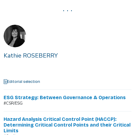
. . .
Kathie ROSEBERRY
Editorial selection
ESG Strategy: Between Governance & Operations
#CSR/ESG
Hazard Analysis Critical Control Point (HACCP):
Determining Critical Control Points and their Critical
Limits