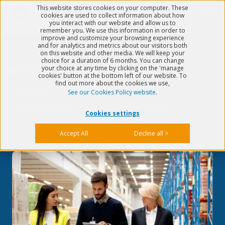
This website stores cookies on your computer. These
Menu
cookies are used to collect information about how
you interact with our website and allow us to
remember you. We use this information in order to
improve and customize your browsing experience
and for analytics and metrics about our visitors both
on this website and other media. We will keep your
choice for a duration of 6 months. You can change
What's good to know
your choice at any time by clicking on the 'manage
cookies' button at the bottom left of our website. To
find out more about the cookies we use,
about Quality
See our Cookies Policy website
.
Management System
Cookies settings
Published on
Aug 10, 2022
5 min read
Accept All
Decline all >
>
What's good to know about Quality Management System