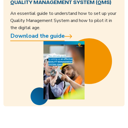
QUALITY MANAGEMENT SYSTEM (QMS)
An essential guide to understand how to set up your
Quality Management System and how to pilot it in
the digital age.
Download the guide