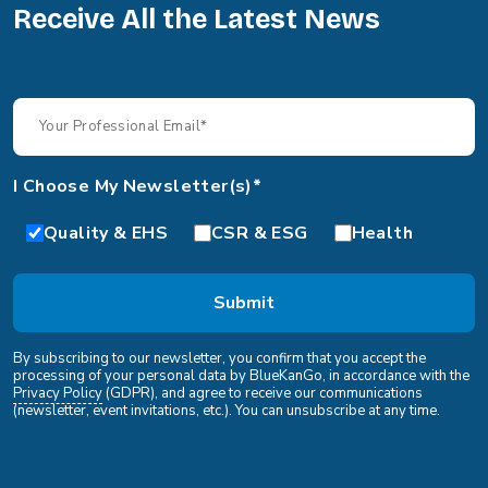
Receive All the Latest News
I Choose My Newsletter(s)*
Quality & EHS
CSR & ESG
Health
By subscribing to our newsletter, you confirm that you accept the
processing of your personal data by BlueKanGo, in accordance with the
Privacy Policy
(GDPR), and agree to receive our communications
(newsletter, event invitations, etc.). You can unsubscribe at any time.