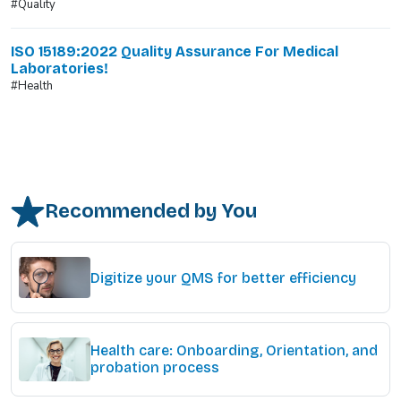
#Quality
ISO 15189:2022 Quality Assurance For Medical
Laboratories!
#Health
Recommended by You
Digitize your QMS for better efficiency
Health care: Onboarding, Orientation, and
probation process