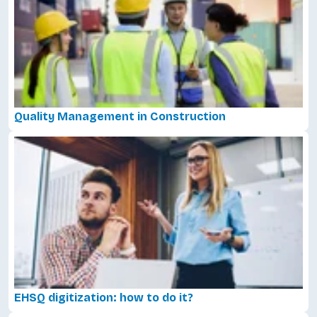
Quality Management in Construction
EHSQ digitization: how to do it?