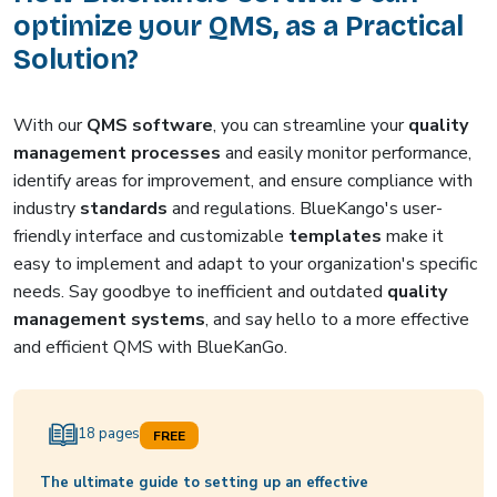
optimize your QMS, as a Practical
Solution?
With our
QMS software
, you can streamline your
quality
management processes
and easily monitor performance,
identify areas for improvement, and ensure compliance with
industry
standards
and regulations. BlueKango's user-
friendly interface and customizable
templates
make it
easy to implement and adapt to your organization's specific
needs. Say goodbye to inefficient and outdated
quality
management systems
, and say hello to a more effective
and efficient QMS with BlueKanGo.
18 pages
FREE
The ultimate guide to setting up an effective