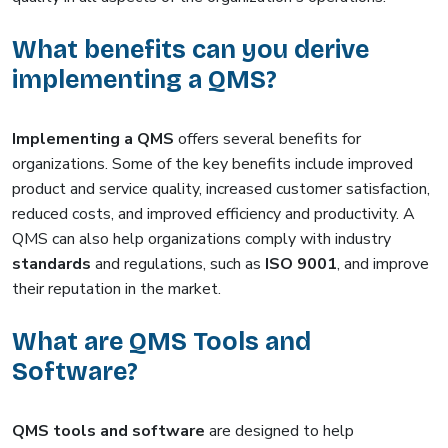
What benefits can you derive
implementing a QMS?
Implementing a QMS
offers several benefits for
organizations. Some of the key benefits include improved
product and service quality, increased customer satisfaction,
reduced costs, and improved efficiency and productivity. A
QMS can also help organizations comply with industry
standards
and regulations, such as
ISO 9001
, and improve
their reputation in the market.
What are QMS Tools and
Software?
QMS tools and software
are designed to help