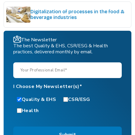
Digitalization of processes in the food &
beverage industries
The Newsletter
The best Quality & EHS, CSR/ESG & Health
practices, delivered monthly by email.
I Choose My Newsletter(s)*
Quality & EHS
CSR/ESG
Health