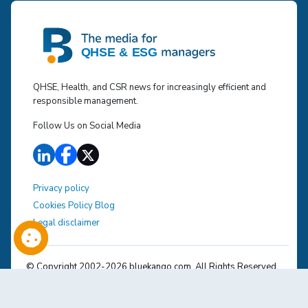
QHSE, Health, and CSR news for increasingly efficient and
responsible management.
Follow Us on Social Media
Privacy policy
Cookies Policy Blog
Legal disclaimer
© Copyright 2002-
2026
bluekango.com. All Rights Reserved.
The various brands mentioned belong to their respective
owners.