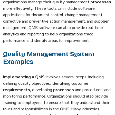
organizations manage their quality management
processes
more effectively. These tools can include software
applications for document control, change management,
corrective and preventive action management, and supplier
management. QMS software can also provide real-time
analytics and reporting to help organizations track
performance and identify areas for improvement.
Quality Management System
Examples
Implementing a QMS
involves several steps, including
defining quality objectives, identifying customer
requirements,
developing
processes
and procedures, and
monitoring performance. Organizations should also provide
training to employees to ensure that they understand their
roles and responsibilities in the QMS. Many industries,