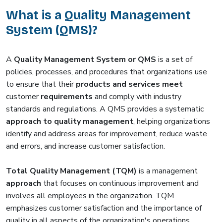
What is a Quality Management
System (QMS)?
A
Quality Management System or QMS
is a set of
policies, processes, and procedures that organizations use
to ensure that their
products and services meet
customer
requirements
and comply with industry
standards and regulations. A QMS provides a systematic
approach to quality management
, helping organizations
identify and address areas for improvement, reduce waste
and errors, and increase customer satisfaction.
Total Quality Management (TQM)
is a management
approach
that focuses on continuous improvement and
involves all employees in the organization. TQM
emphasizes customer satisfaction and the importance of
quality in all aspects of the organization's operations.