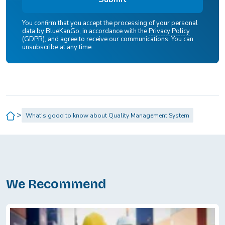
You confirm that you accept the processing of your personal
data by BlueKanGo, in accordance with the
Privacy Policy
(GDPR), and agree to receive our communications. You can
unsubscribe at any time.
>
What's good to know about Quality Management System
We Recommend