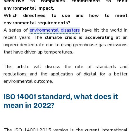
sensitive to companies' commitment to their
environmental impact.
Which directives to use and how to meet
environmental requirements?
A series of
environmental disasters
have hit the world in
recent years. The
climate crisis is accelerating
at an
unprecedented rate due to rising greenhouse gas emissions
that have driven up temperatures.
This article will discuss the role of standards and
regulations and the application of digital for a better
environmental outcome.
ISO 14001 standard, what does it
mean in 2022?
The ISO 14001:2015 version is the current international