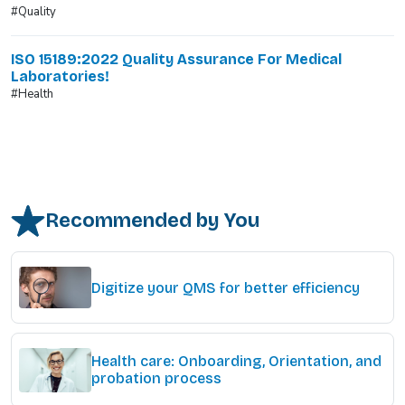
#Quality
ISO 15189:2022 Quality Assurance For Medical
Laboratories!
#Health
Recommended by You
Digitize your QMS for better efficiency
Health care: Onboarding, Orientation, and
probation process