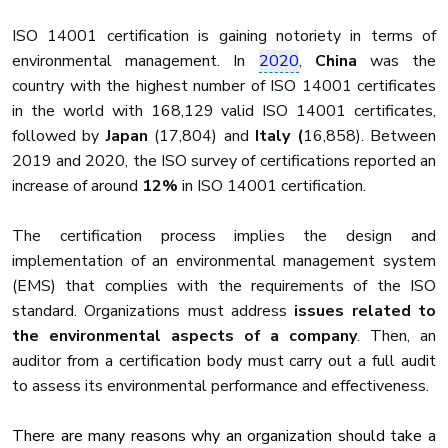
ISO 14001 certification is gaining notoriety in terms of
environmental management. In
2020
,
China
was the
country with the highest number of ISO 14001 certificates
in the world with 168,129 valid ISO 14001 certificates,
followed by
Japan
(17,804) and
Italy (
16,858). Between
2019 and 2020, the ISO survey of certifications reported an
increase of around
12%
in ISO 14001 certification.
The certification process implies the design and
implementation of an environmental management system
(EMS) that complies with the requirements of the ISO
standard. Organizations must address
issues related to
the environmental aspects of a company
. Then, an
auditor from a certification body must carry out a full audit
to assess its environmental performance and effectiveness.
There are many reasons why an organization should take a