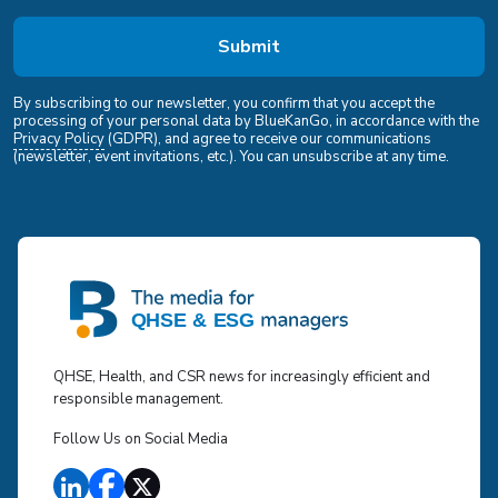
By subscribing to our newsletter, you confirm that you accept the
processing of your personal data by BlueKanGo, in accordance with the
Privacy Policy
(GDPR), and agree to receive our communications
(newsletter, event invitations, etc.). You can unsubscribe at any time.
QHSE, Health, and CSR news for increasingly efficient and
responsible management.
Follow Us on Social Media