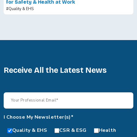
for Safety & Health at Work
#Quality & EHS
Receive All the Latest News
I Choose My Newsletter(s)*
Quality & EHS
CSR & ESG
Health