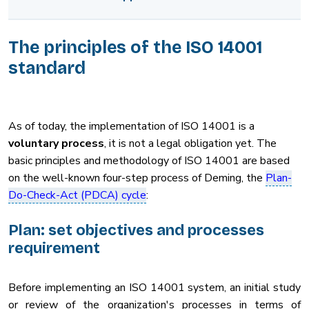
The principles of the ISO 14001
standard
As of today, the implementation of ISO 14001 is a
voluntary process
, it is not a legal obligation yet. The
basic principles and methodology of ISO 14001 are based
on the well-known four-step process of Deming, the
Plan-
Do-Check-Act (PDCA) cycle
:
Plan: set objectives and processes
requirement
Before implementing an ISO 14001 system, an initial study
or review of the organization's processes in terms of