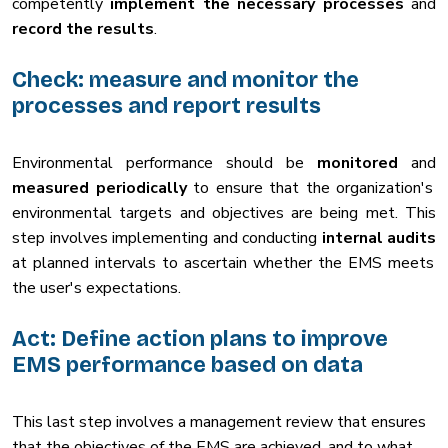
competently
implement the necessary processes
and
record the results
.
Check: measure and monitor the
processes and report results
Environmental performance should be
monitored
and
measured periodically
to ensure that the organization's
environmental targets and objectives are being met. This
step involves implementing and conducting
internal audits
at planned intervals to ascertain whether the EMS meets
the user's expectations.
Act: Define action plans to improve
EMS performance based on data
This last step involves a management review that ensures
that the objectives of the EMS are achieved, and to what