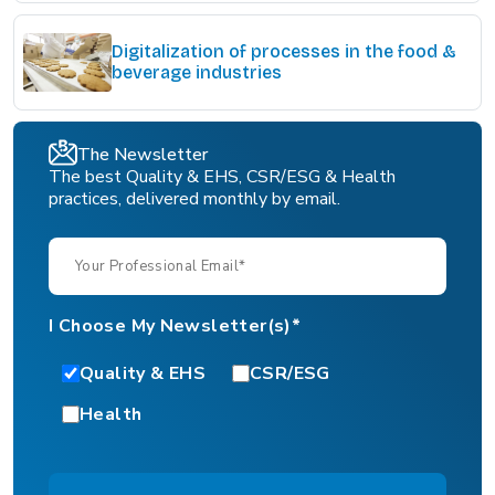
Digitalization of processes in the food &
beverage industries
The Newsletter
The best Quality & EHS, CSR/ESG & Health
practices, delivered monthly by email.
I Choose My Newsletter(s)*
Quality & EHS
CSR/ESG
Health