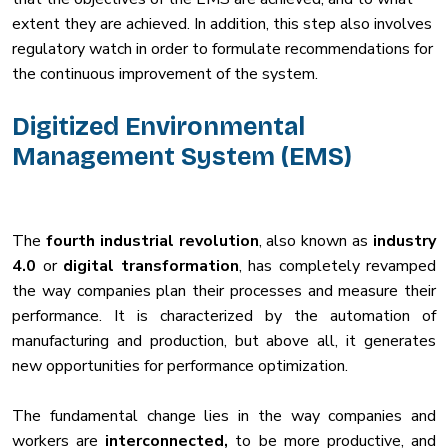
extent they are achieved. In addition, this step also involves
regulatory watch in order to formulate recommendations for
the continuous improvement of the system.
Digitized Environmental
Management System (EMS)
The
fourth industrial revolution
, also known as
industry
4.0
or
digital transformation
, has completely revamped
the way companies plan their processes and measure their
performance. It is characterized by the automation of
manufacturing and production, but above all, it generates
new opportunities for performance optimization.
The fundamental change lies in the way companies and
workers are
interconnected,
to be more productive, and