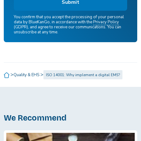
You confirm that you accept the processing of your personal
data by BlueKanGo, in accordance with the
Privacy Policy
(GDPR), and agree to receive our communications. You can
unsubscribe at any time.
>
>
Quality & EHS
ISO 14001: Why implement a digital EMS?
We Recommend