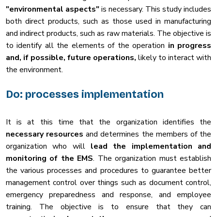
"environmental aspects"
is necessary. This study includes
both direct products, such as those used in manufacturing
and indirect products, such as raw materials. The objective is
to identify all the elements of the operation
in progress
and, if possible, future operations,
likely to interact with
the environment.
Do: processes implementation
It is at this time that the organization identifies the
necessary resources
and determines the members of the
organization who will
lead the implementation and
monitoring of the EMS
. The organization must establish
the various processes and procedures to guarantee better
management control over things such as document control,
emergency preparedness and response, and employee
training. The objective is to ensure that they can