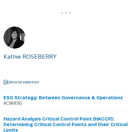
. . .
Kathie ROSEBERRY
Editorial selection
ESG Strategy: Between Governance & Operations
#CSR/ESG
Hazard Analysis Critical Control Point (HACCP):
Determining Critical Control Points and their Critical
Limits