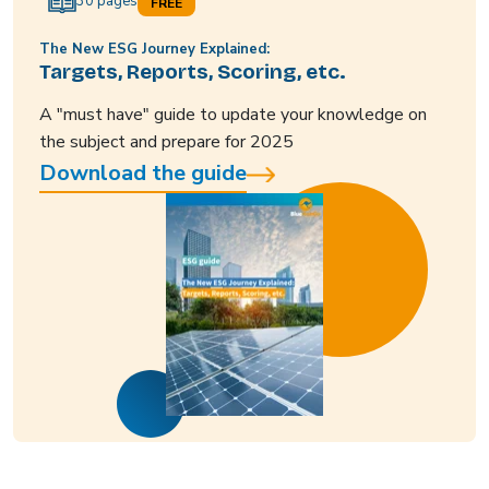
30 pages
FREE
The New ESG Journey Explained:
Targets, Reports, Scoring, etc.
A "must have" guide to update your knowledge on
the subject and prepare for 2025
Download the guide