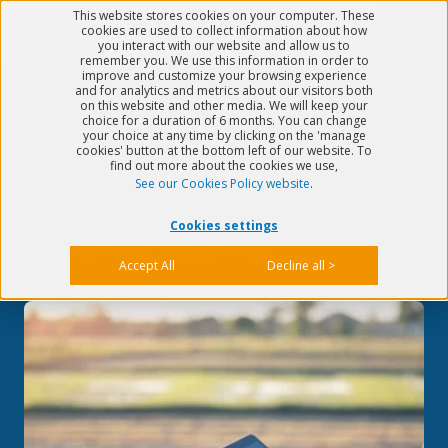
This website stores cookies on your computer. These
Menu
cookies are used to collect information about how
you interact with our website and allow us to
remember you. We use this information in order to
improve and customize your browsing experience
and for analytics and metrics about our visitors both
on this website and other media. We will keep your
choice for a duration of 6 months. You can change
ISO 14001: Why
your choice at any time by clicking on the 'manage
cookies' button at the bottom left of our website. To
find out more about the cookies we use,
implement a digital
See our Cookies Policy website
.
EMS?
Cookies settings
Published on
Jun 13, 2022
5 min read
Accept All
Decline all >
>
Quality & EHS
>
ISO 14001: Why implement a digital EMS?