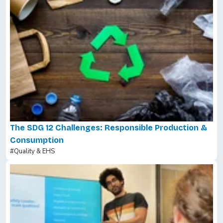
The SDG 12 Challenges: Responsible Production &
Consumption
#Quality & EHS