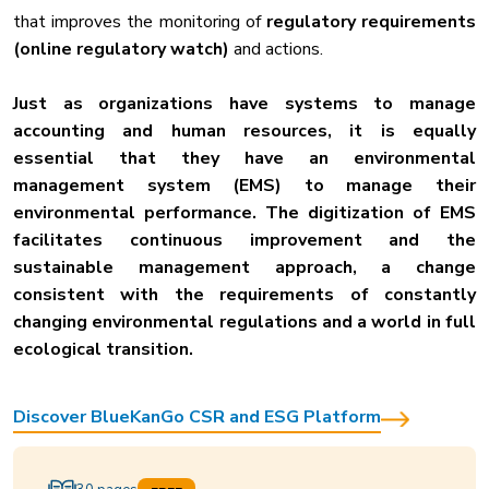
that improves the monitoring of
regulatory requirements
(online regulatory watch)
and actions.
Just as organizations have systems to manage
accounting and human resources, it is equally
essential that they have an environmental
management system (EMS) to manage their
environmental performance. The digitization of EMS
facilitates continuous improvement and the
sustainable management approach, a change
consistent with the requirements of constantly
changing environmental regulations and a world in full
ecological transition.
Discover BlueKanGo CSR and ESG Platform