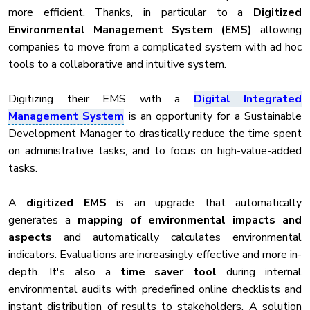
more efficient. Thanks, in particular to a
Digitized
Environmental Management System (EMS)
allowing
companies to move from a complicated system with ad hoc
tools to a collaborative and intuitive system.
Digitizing their EMS with a
Digital Integrated
Management System
is an opportunity for a Sustainable
Development Manager to drastically reduce the time spent
on administrative tasks, and to focus on high-value-added
tasks.
A
digitized EMS
is an upgrade that automatically
generates a
mapping of environmental impacts and
aspects
and automatically calculates environmental
indicators. Evaluations are increasingly effective and more in-
depth. It's also a
time saver tool
during internal
environmental audits with predefined online checklists and
instant distribution of results to stakeholders. A solution