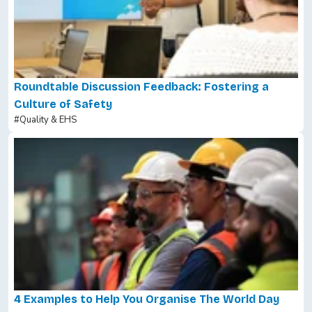
Roundtable Discussion Feedback: Fostering a
Culture of Safety
#Quality & EHS
4 Examples to Help You Organise The World Day