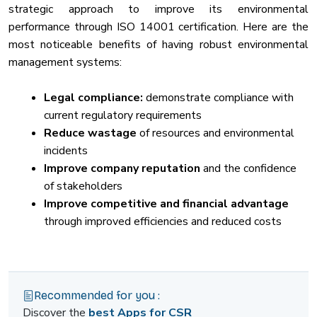
strategic approach to improve its environmental
performance through ISO 14001 certification. Here are the
most noticeable benefits of having robust environmental
management systems:
Legal compliance:
demonstrate compliance with
current regulatory requirements
Reduce wastage
of resources and environmental
incidents
Improve company reputation
and the confidence
of stakeholders
Improve competitive and financial advantage
through improved efficiencies and reduced costs
Recommended for you :
Discover the
best Apps for CSR