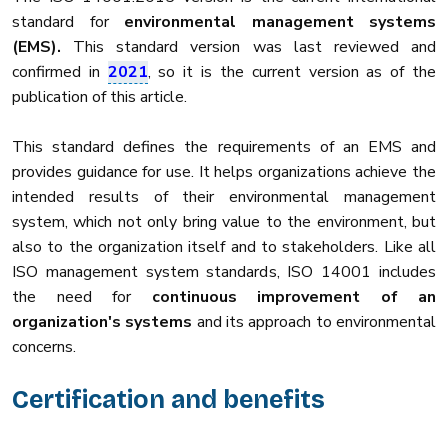
standard for
environmental management systems
(EMS).
This standard version was last reviewed and
confirmed in
2021
, so it is the current version as of the
publication of this article.
This standard defines the requirements of an EMS and
provides guidance for use. It helps organizations achieve the
intended results of their environmental management
system, which not only bring value to the environment, but
also to the organization itself and to stakeholders. Like all
ISO management system standards, ISO 14001 includes
the need for
continuous improvement of an
organization's systems
and its approach to environmental
concerns.
Certification and benefits