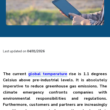
Last updated on
04/01/2026
The current
global temperature
rise is 1.1 degrees
Celsius above pre-industrial levels. It is
absolutely
imperative
to reduce greenhouse gas emissions. The
climate emergency confronts companies with
environmental responsibilities and regulations.
Furthermore, customers and partners are increasingly