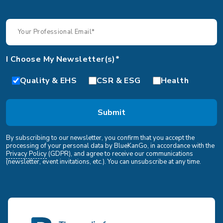
I Choose My Newsletter(s)*
Quality & EHS
CSR & ESG
Health
By subscribing to our newsletter, you confirm that you accept the
processing of your personal data by BlueKanGo, in accordance with the
Privacy Policy
(GDPR), and agree to receive our communications
(newsletter, event invitations, etc.). You can unsubscribe at any time.