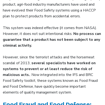
product, agri-food industry manufacturers have used and
have evolved their Food Safety systems using a HACCP
plan to protect products from accidental errors.
This system was indeed effective (it comes from NASA).
However, it does not suit intentional risks.
No process can
guarantee that a product has not been subject to any
criminal activity.
However, since the terrorist attacks and the horsemeat
scandal of 2013,
several specialists have worked on
systems to prevent or at least reduce the risk of
malicious acts.
. Now integrated into the IFS and BRC
Food Safety toolkit, these systems known as Food Fraud
and Food Defense, have quickly become important
elements of quality management system.
Food Fraud and Food Defense: