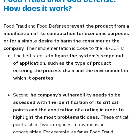
How does it work?
Food Fraud and Food Defense
prevent the product from a
modification of its composition for economic purposes
or for a simple desire to harm the consumer or the
company.
Their implementation is close to the HACCP’s:
The first step is
to figure the system’s scope out
of application, such as the type of product
entering the process chain and the environment in
which it operates.
.
Second,
he company’s vulnerability needs to be
assessed with the identification of its critical
points and the application of a rating in order to
highlight the most problematic ones.
These critical
points fall in two categories, motivations or
opportunities. For example, as far as Food Fraud