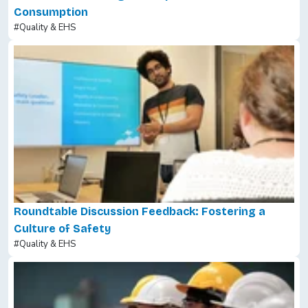
Consumption
#Quality & EHS
Roundtable Discussion Feedback: Fostering a
Culture of Safety
#Quality & EHS