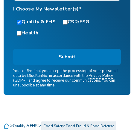
I Choose My Newsletter(s)*
Quality & EHS
CSR/ESG
Health
You confirm that you accept the processing of your personal
data by BlueKanGo, in accordance with the
Privacy Policy
(GDPR), and agree to receive our communications. You can
unsubscribe at any time.
>
>
Quality & EHS
Food Safety: Food Fraud & Food Defense