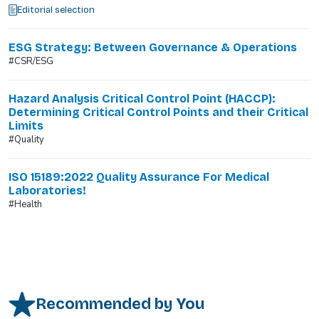
Editorial selection
ESG Strategy: Between Governance & Operations
#CSR/ESG
Hazard Analysis Critical Control Point (HACCP):
Determining Critical Control Points and their Critical
Limits
#Quality
ISO 15189:2022 Quality Assurance For Medical
Laboratories!
#Health
Recommended by You