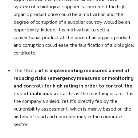
system of a biological supplier is concerned the high
organic product price could be a motivation and the
degree of corruption of a supplier country would be an
opportunity. Indeed, it is motivating to sell a
conventional product at the price of an organic product
and corruption could ease the falsification of a biological
certificate.
The third part is
implementing measures aimed at
reducing risks (emergency measures or monitoring
and control) for high rating in order to control the
risk of malicious acts.
This is the most important. It is
the company's shield. Yet it’s directly fed by the
vulnerability assessment, which is mainly based on the
history of fraud and nonconformity in the corporate
sector.