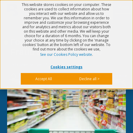
This website stores cookies on your computer. These
Menu
cookies are used to collect information about how
you interact with our website and allow us to
remember you. We use this information in order to
improve and customize your browsing experience
and for analytics and metrics about our visitors both
on this website and other media. We will keep your
choice for a duration of 6 months. You can change
Food Safety: Food
your choice at any time by clicking on the 'manage
cookies' button at the bottom left of our website. To
find out more about the cookies we use,
Fraud & Food Defense
See our Cookies Policy website
.
Published on
Dec 27, 2017
5 min read
Cookies settings
>
Quality & EHS
>
Food Safety: Food Fraud & Food Defense
Accept All
Decline all >