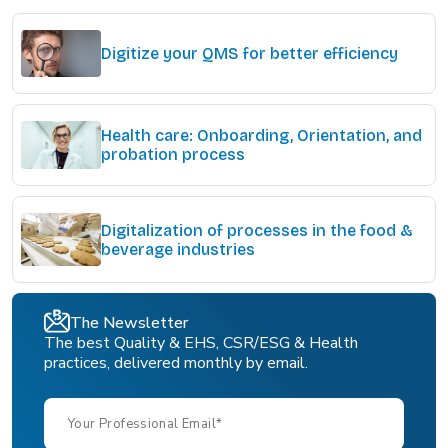
Digitize your QMS for better efficiency
Health care: Onboarding, Orientation, and
probation process
Digitalization of processes in the food &
beverage industries
The Newsletter
The best Quality & EHS, CSR/ESG & Health
practices, delivered monthly by email.