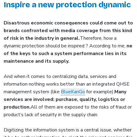
Inspire a new protection dynamic
Disastrous economic consequences could come out to
brands confronted with media coverage from this kind
of risk in the industry in general.
Therefore, how a
dynamic protection should be inspired ? According to me,
ne
of the keys to such a system performance lies in its
maintenance and its supply.
And when it comes to centralizing data, services and
information nothing works better than an integrated QHSE
management system (like
BlueKanGo
for example).
Many
services are involved: purchase, quality, logistics or
production.
All of them are exposed to the risks of fraud or
product’s lack of security in the supply chain.
Digitizing the information system is a central issue, whether