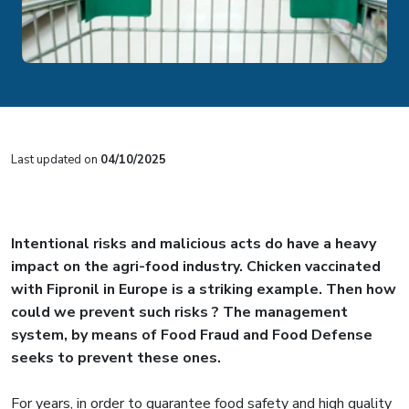
Last updated on
04/10/2025
Intentional risks and malicious acts do have a heavy
impact on the agri-food industry. Chicken vaccinated
with Fipronil in Europe is a striking example. Then how
could we prevent such risks ? The management
system, by means of Food Fraud and Food Defense
seeks to prevent these ones.
For years, in order to guarantee food safety and high quality