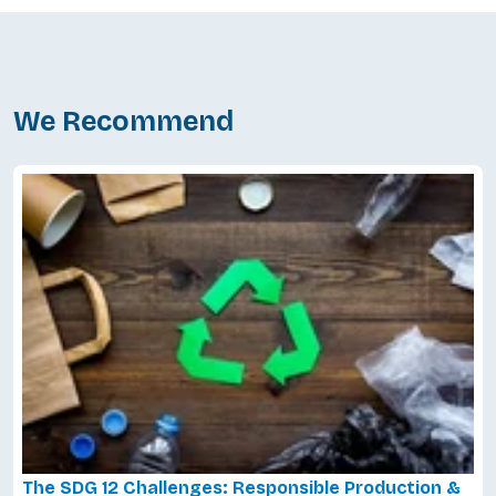
We Recommend
The SDG 12 Challenges: Responsible Production &