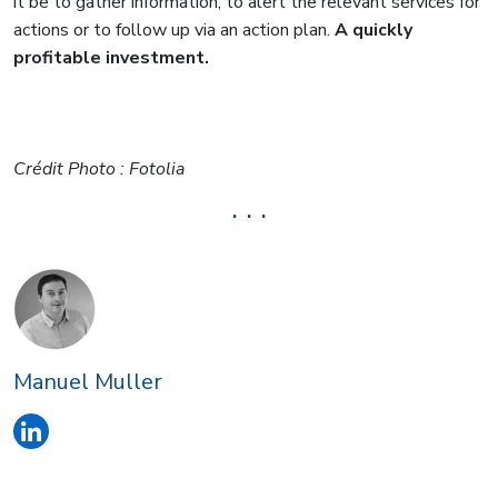
it be to gather information, to alert the relevant services for
actions or to follow up via an action plan.
A quickly
profitable investment.
Crédit Photo : Fotolia
. . .
Manuel Muller