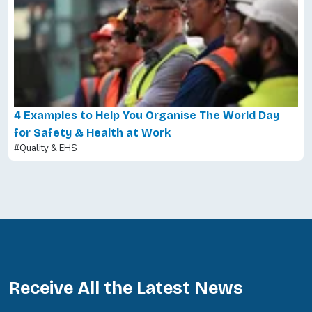
4 Examples to Help You Organise The World Day
for Safety & Health at Work
#Quality & EHS
Receive All the Latest News